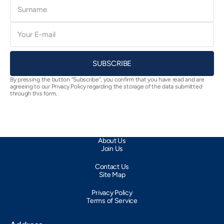
Surname
E-
mail
SUBSCRIBE
By pressing the button “Subscribe”, you confirm that you have read and are
agreeing to our Privacy Policy regarding the storage of the data submitted
through this form.
About Us
Join Us
Contact Us
Site Map
Privacy Policy
Terms of Service