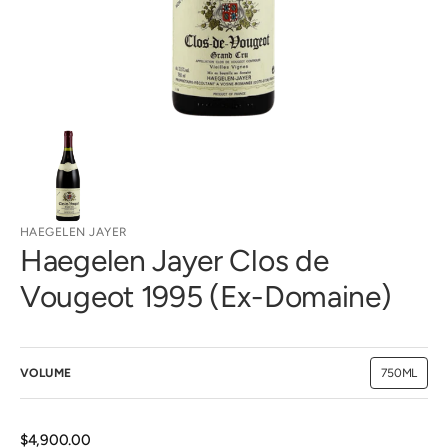
view
HAEGELEN JAYER
Haegelen Jayer Clos de
Vougeot 1995 (Ex-Domaine)
VOLUME
750ML
Variant
sold
out
or
unavailab
Regular
$4,900.00