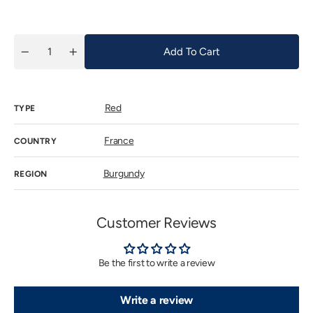
price
Add To Cart
Quantity
Decrease
Increase
quantity
quantity
for
for
Haegelen
Haegelen
Jayer
Jayer
Red
Clos
Clos
TYPE
de
de
Vougeot
Vougeot
1995
1995
France
COUNTRY
(Ex-
(Ex-
Domaine)
Domaine)
Burgundy
REGION
Customer Reviews
Be the first to write a review
Write a review