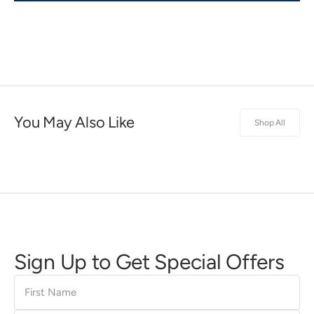
You May Also Like
Shop All
Sign Up to Get Special Offers
First
Name