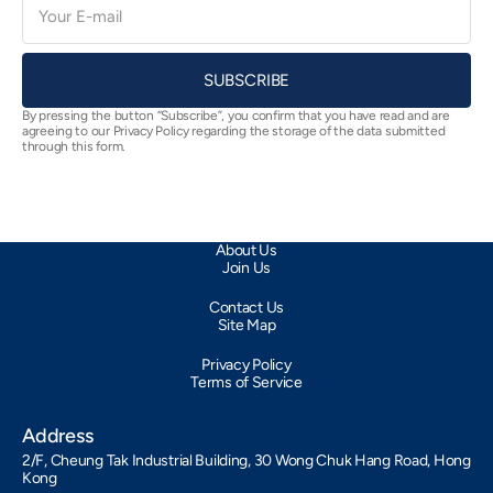
mail
SUBSCRIBE
By pressing the button “Subscribe”, you confirm that you have read and are
agreeing to our Privacy Policy regarding the storage of the data submitted
through this form.
About Us
Join Us
Contact Us
Site Map
Privacy Policy
Terms of Service
Address
2/F, Cheung Tak Industrial Building, 30 Wong Chuk Hang Road, Hong
Kong