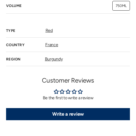
VOLUME
750ML
Variant
sold
out
or
unavailab
Red
TYPE
France
COUNTRY
Burgundy
REGION
Customer Reviews
Be the first to write a review
Write a review