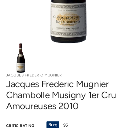
gallery
view
JACQUES FREDERIC MUGNIER
Jacques Frederic Mugnier
Chambolle Musigny 1er Cru
Amoureuses 2010
Burg
95
CRITIC RATING