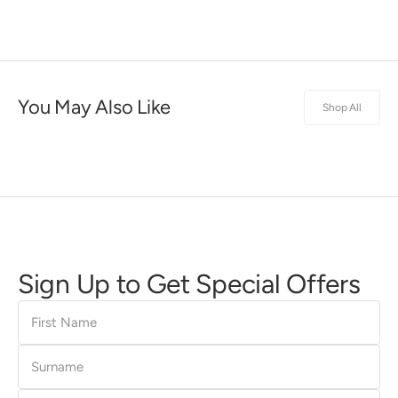
You May Also Like
Shop All
Sign Up to Get Special Offers
First
Name
Surname
E-