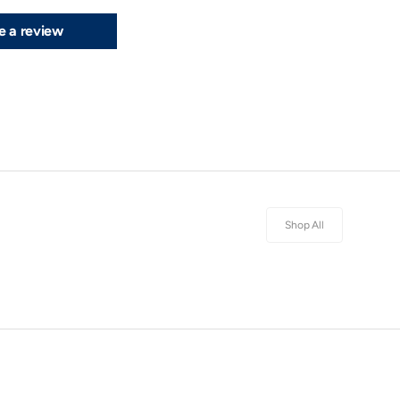
e a review
Shop All