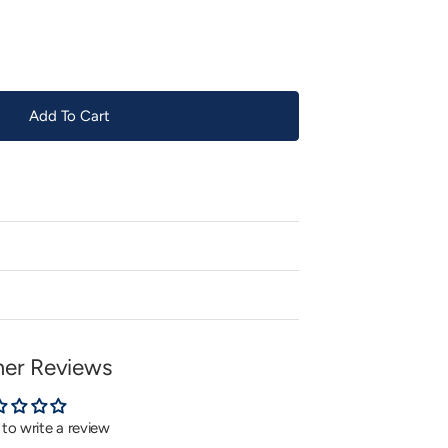
or
unavailable
Add To Cart
er Reviews
t to write a review