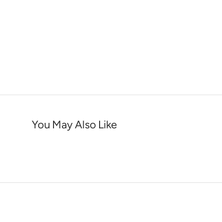
You May Also Like