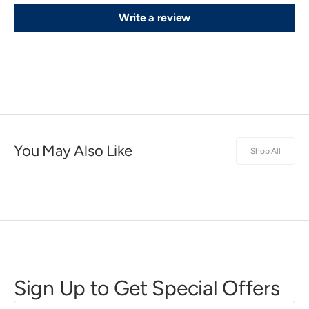
Write a review
You May Also Like
Shop All
Sign Up to Get Special Offers
First