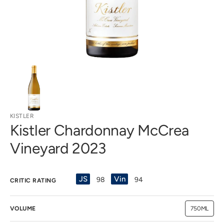
view
KISTLER
Kistler Chardonnay McCrea
Vineyard 2023
JS
Vin
98
94
CRITIC RATING
VOLUME
750ML
Variant
sold