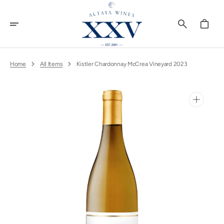
Skip
To
Content
Cart
Home
All Items
Kistler Chardonnay McCrea Vineyard 2023
Open
media
1
in
gallery