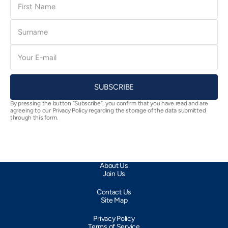
Name
Surname
E-
mail
SUBSCRIBE
By pressing the button “Subscribe”, you confirm that you have read and are
agreeing to our Privacy Policy regarding the storage of the data submitted
through this form.
About Us
Join Us
Contact Us
Site Map
Privacy Policy
Terms of Service