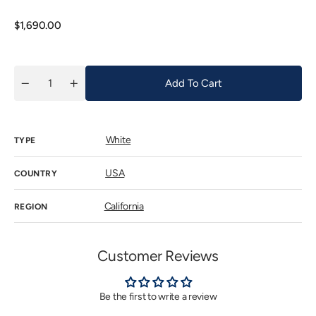
out
or
unavailab
Regular
$1,690.00
price
Add To Cart
Quantity
Decrease
Increase
quantity
quantity
for
for
Kistler
Kistler
Chardonnay
Chardonnay
White
McCrea
McCrea
TYPE
Vineyard
Vineyard
2023
2023
USA
COUNTRY
California
REGION
Customer Reviews
Be the first to write a review