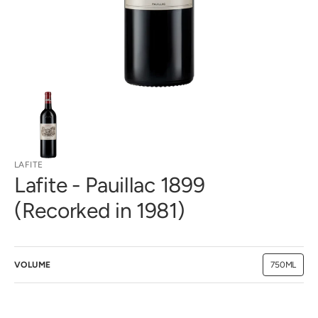
view
LAFITE
Lafite - Pauillac 1899
(Recorked in 1981)
VOLUME
750ML
Variant
sold
out
or
unavailab