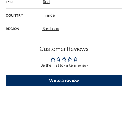
Red
TYPE
France
COUNTRY
Bordeaux
REGION
Customer Reviews
Be the first to write a review
Write a review