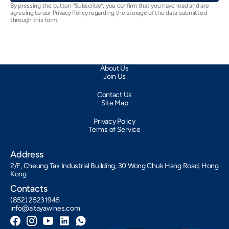
By pressing the button “Subscribe”, you confirm that you have read and are
agreeing to our Privacy Policy regarding the storage of the data submitted
through this form.
About Us
Join Us
Contact Us
Site Map
Privacy Policy
Terms of Service
Address
2/F, Cheung Tak Industrial Building, 30 Wong Chuk Hang Road, Hong
Kong
Contacts
(852) 25231945
info@altayawines.com
Facebook
Instagram
YouTube
LinkedIn
Whatsapp