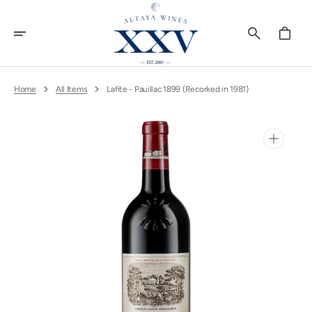
Skip
To
Content
Cart
Home
All Items
Lafite - Pauillac 1899 (Recorked in 1981)
Open
media
1
in
gallery