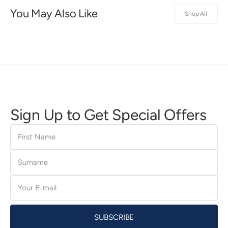
You May Also Like
Shop All
Sign Up to Get Special Offers
First
Name
Surname
E-
mail
SUBSCRIBE