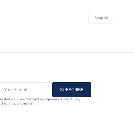
Shop All
E-
mail
SUBSCRIBE
rm that you have read and are agreeing to our Privacy
itted through this form.