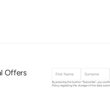
First
Surname
l Offers
Name
By pressing the button “Subscribe”, you confi
Policy regarding the storage of the data subm