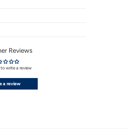
er Reviews
t to write a review
e a review