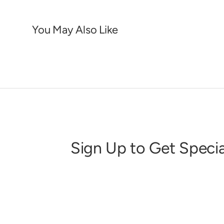
You May Also Like
Sign Up to Get Specia