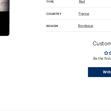
Red
TYPE
n
allery
iew
France
COUNTRY
Bordeaux
REGION
Custom
Be the firs
Writ