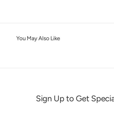
You May Also Like
Sign Up to Get Specia