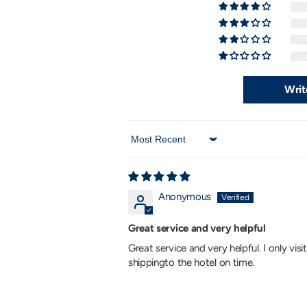
Writ
Sort by
Anonymous
Great service and very helpful
Great service and very helpful. I only vis
shippingto the hotel on time.