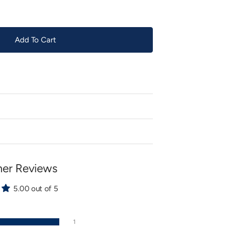
Add To Cart
er Reviews
5.00 out of 5
1