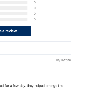
0
0
0
0
e a review
06/17/2026
ited for a few day, they helped arrange the