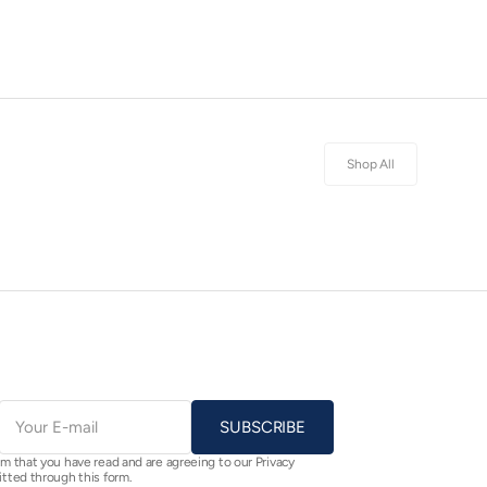
Shop All
E-
mail
SUBSCRIBE
rm that you have read and are agreeing to our Privacy
itted through this form.