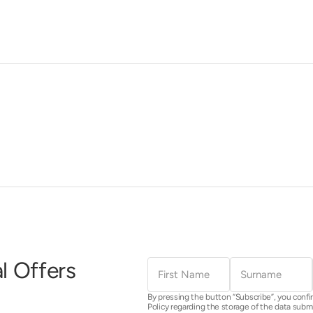
First
Surname
l Offers
Name
By pressing the button “Subscribe”, you confi
Policy regarding the storage of the data subm