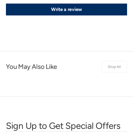
Write a review
You May Also Like
Shop All
Sign Up to Get Special Offers