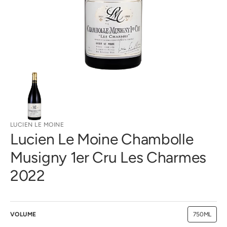
gallery
view
LUCIEN LE MOINE
Lucien Le Moine Chambolle
Musigny 1er Cru Les Charmes
2022
VOLUME
750ML
Variant
sold