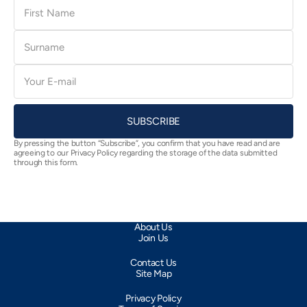
First
Name
Surname
E-
mail
SUBSCRIBE
By pressing the button “Subscribe”, you confirm that you have read and are
agreeing to our Privacy Policy regarding the storage of the data submitted
through this form.
About Us
Join Us
Contact Us
Site Map
Privacy Policy