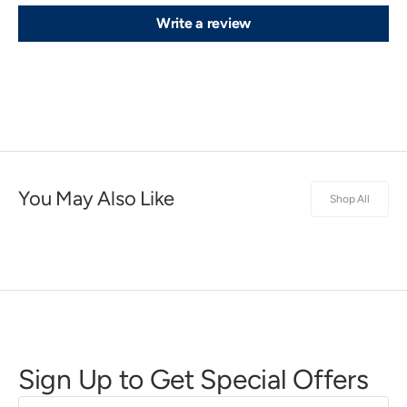
Write a review
You May Also Like
Shop All
Sign Up to Get Special Offers
First