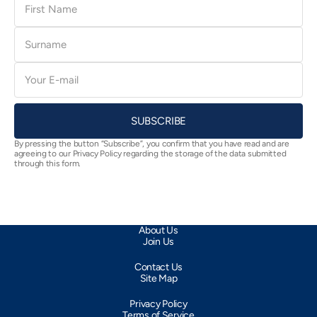
Name
Surname
E-
mail
SUBSCRIBE
By pressing the button “Subscribe”, you confirm that you have read and are
agreeing to our Privacy Policy regarding the storage of the data submitted
through this form.
About Us
Join Us
Contact Us
Site Map
Privacy Policy
Terms of Service