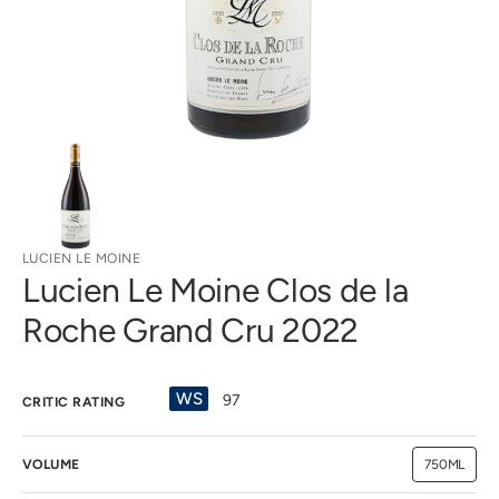
view
LUCIEN LE MOINE
Lucien Le Moine Clos de la
Roche Grand Cru 2022
WS
97
CRITIC RATING
VOLUME
750ML
Variant
sold