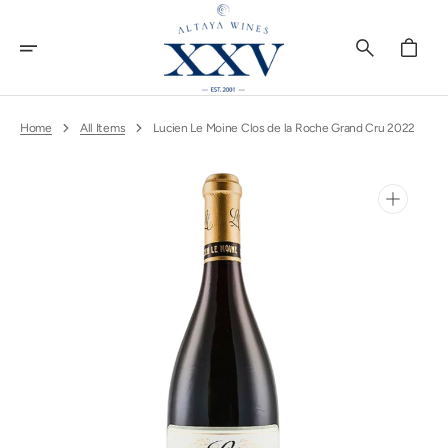
Skip
To
Content
Cart
Home
All Items
Lucien Le Moine Clos de la Roche Grand Cru 2022
Open
media
1
in
gallery