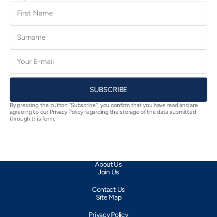
First
Name
Surname
E-
mail
SUBSCRIBE
By pressing the button “Subscribe”, you confirm that you have read and are
agreeing to our Privacy Policy regarding the storage of the data submitted
through this form.
About Us
Join Us
Contact Us
Site Map
Privacy Policy