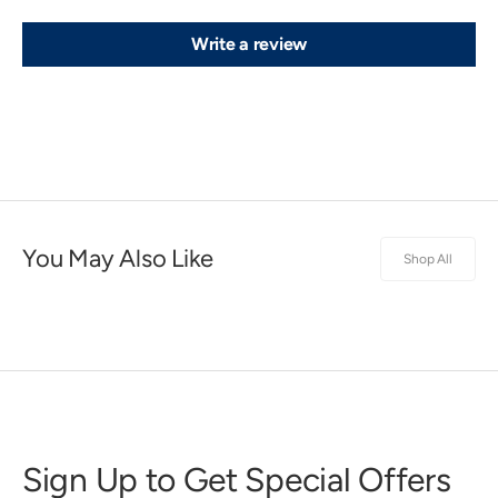
Write a review
You May Also Like
Shop All
Sign Up to Get Special Offers