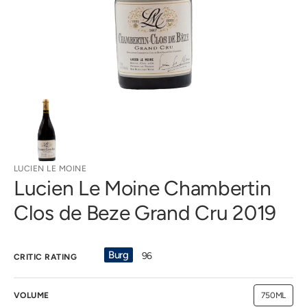
gallery
view
LUCIEN LE MOINE
Lucien Le Moine Chambertin
Clos de Beze Grand Cru 2019
Burg
96
CRITIC RATING
VOLUME
750ML
Variant