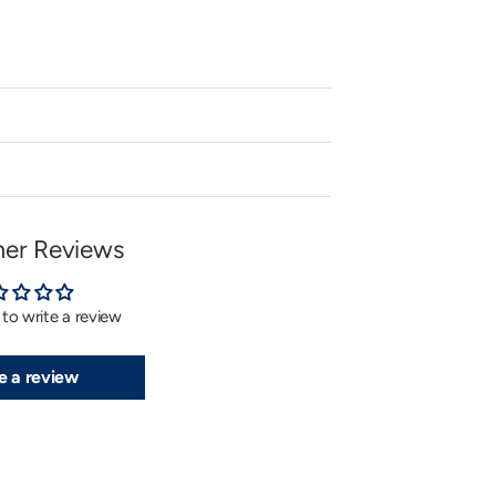
er Reviews
t to write a review
e a review