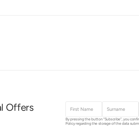
First
Surname
l Offers
Name
By pressing the button “Subscribe”, you confi
Policy regarding the storage of the data subm