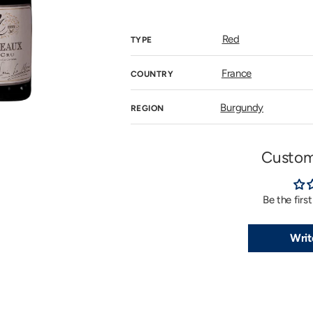
price
n
allery
iew
Red
TYPE
France
COUNTRY
Burgundy
REGION
Custom
Be the firs
Writ