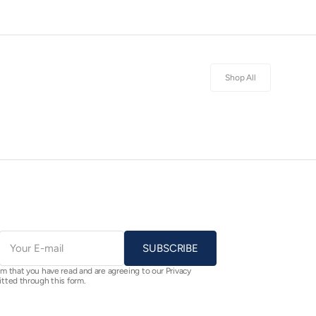
Shop All
E-
mail
SUBSCRIBE
rm that you have read and are agreeing to our Privacy
itted through this form.