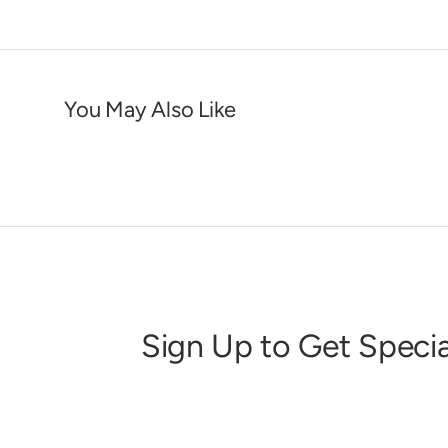
You May Also Like
Sign Up to Get Specia