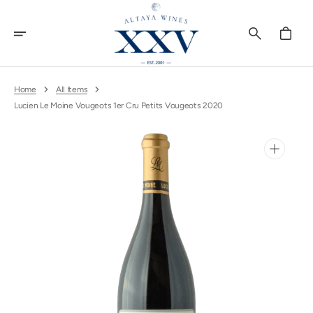
Skip
To
Content
Cart
Home
All Items
Lucien Le Moine Vougeots 1er Cru Petits Vougeots 2020
Open
media
1
in