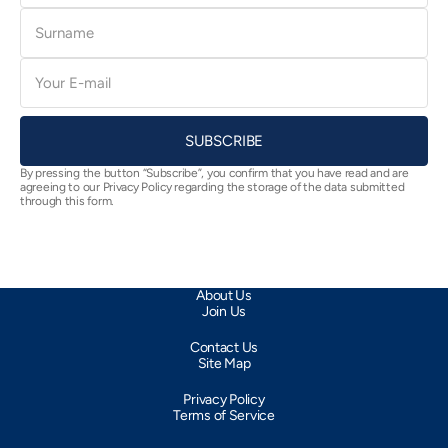
Surname
E-
mail
SUBSCRIBE
By pressing the button “Subscribe”, you confirm that you have read and are
agreeing to our Privacy Policy regarding the storage of the data submitted
through this form.
About Us
Join Us
Contact Us
Site Map
Privacy Policy
Terms of Service