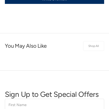
You May Also Like
Shop All
Sign Up to Get Special Offers
First
Name