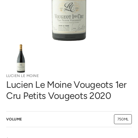
gallery
view
LUCIEN LE MOINE
Lucien Le Moine Vougeots 1er
Cru Petits Vougeots 2020
VOLUME
750ML
Variant
sold
out
or