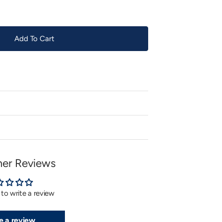
Add To Cart
er Reviews
t to write a review
e a review