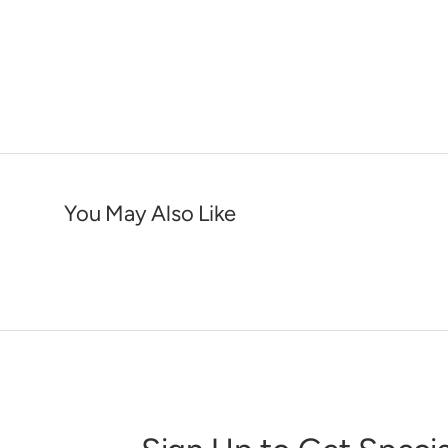
You May Also Like