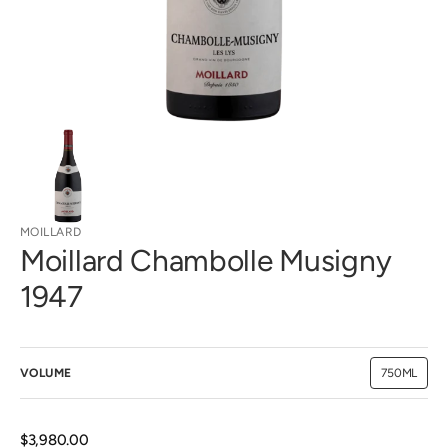
view
MOILLARD
Moillard Chambolle Musigny
1947
VOLUME
750ML
Variant
sold
out
or
unavailab
Regular
$3,980.00