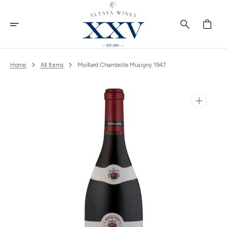
Skip
To
Content
Cart
Home
All Items
Moillard Chambolle Musigny 1947
Open
media
1
in
gallery