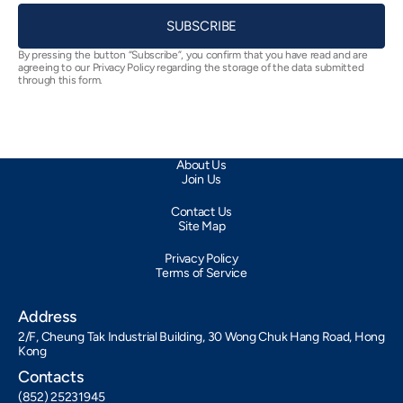
SUBSCRIBE
By pressing the button “Subscribe”, you confirm that you have read and are
agreeing to our Privacy Policy regarding the storage of the data submitted
through this form.
About Us
Join Us
Contact Us
Site Map
Privacy Policy
Terms of Service
Address
2/F, Cheung Tak Industrial Building, 30 Wong Chuk Hang Road, Hong
Kong
Contacts
(852) 25231945