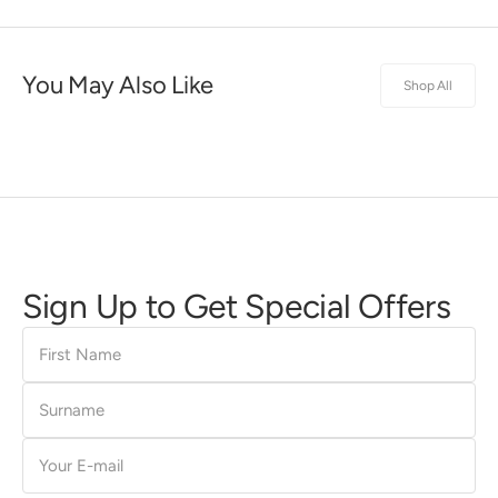
You May Also Like
Shop All
Sign Up to Get Special Offers
First
Name
Surname
E-
mail