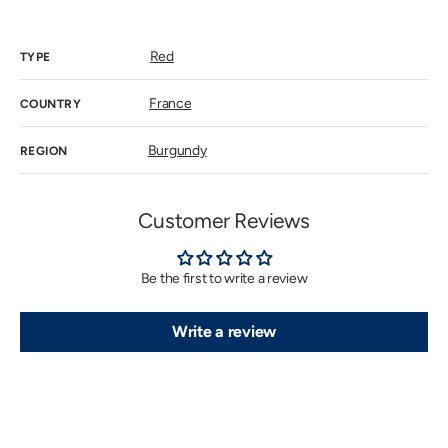
price
Red
TYPE
France
COUNTRY
Burgundy
REGION
Customer Reviews
Be the first to write a review
Write a review