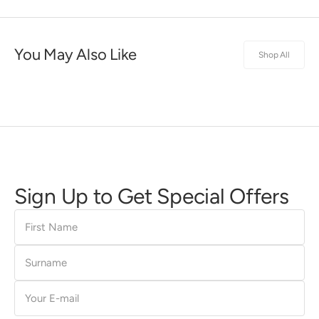
You May Also Like
Shop All
Sign Up to Get Special Offers
First
Name
Surname
E-
mail