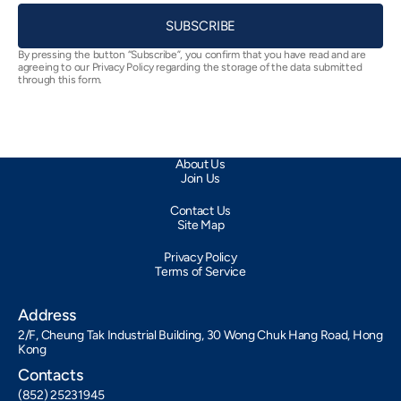
SUBSCRIBE
By pressing the button “Subscribe”, you confirm that you have read and are
agreeing to our Privacy Policy regarding the storage of the data submitted
through this form.
About Us
Join Us
Contact Us
Site Map
Privacy Policy
Terms of Service
Address
2/F, Cheung Tak Industrial Building, 30 Wong Chuk Hang Road, Hong
Kong
Contacts
(852) 25231945