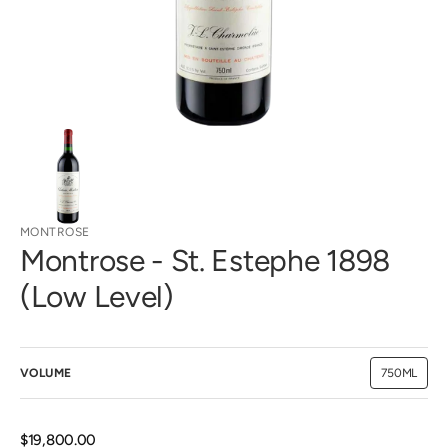
view
MONTROSE
Montrose - St. Estephe 1898
(Low Level)
VOLUME
750ML
Variant
sold
out
or
unavailab
Regular
$19,800.00