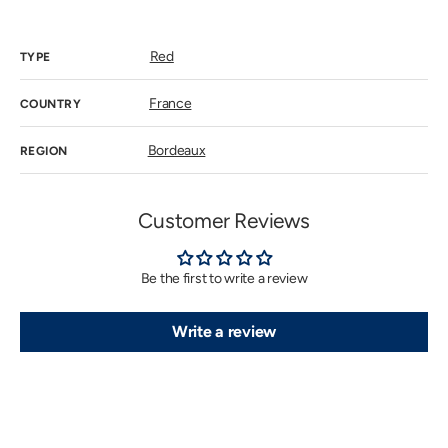
price
Red
TYPE
France
COUNTRY
Bordeaux
REGION
Customer Reviews
Be the first to write a review
Write a review