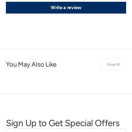
Write a review
You May Also Like
Shop All
Sign Up to Get Special Offers
First