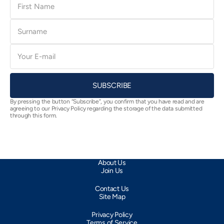
Name
Surname
E-
mail
SUBSCRIBE
By pressing the button “Subscribe”, you confirm that you have read and are
agreeing to our Privacy Policy regarding the storage of the data submitted
through this form.
About Us
Join Us
Contact Us
Site Map
Privacy Policy
Terms of Service