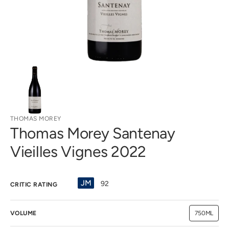
view
THOMAS MOREY
Thomas Morey Santenay
Vieilles Vignes 2022
JM
92
CRITIC RATING
VOLUME
750ML
Variant
sold