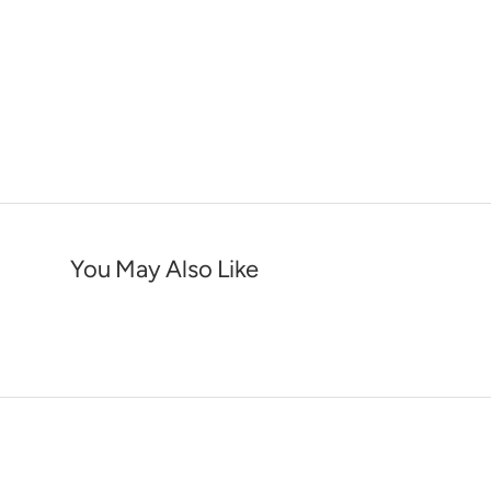
You May Also Like