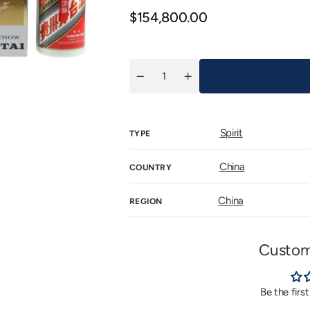
n
Regular
$154,800.00
allery
iew
price
Quantity
Decrease
Increase
quantity
quantity
for
for
飛
飛
天
天
Spirit
TYPE
牌
牌
貴
貴
州
州
China
COUNTRY
茅
茅
台
台
酒
酒
China
REGION
(53%)
(53%)
2006
2006
(六
(六
一
一
Custom
部
部
隊
隊
慶
慶
Be the firs
典,
典,
Gift
Gift