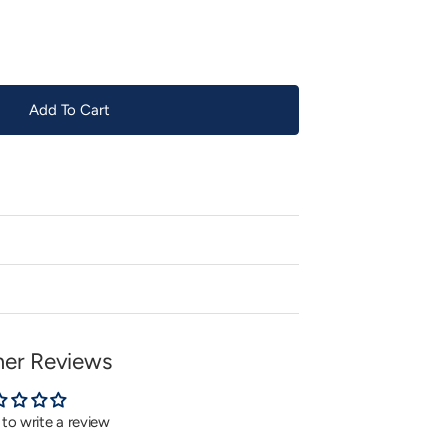
or
unavailable
Add To Cart
er Reviews
t to write a review