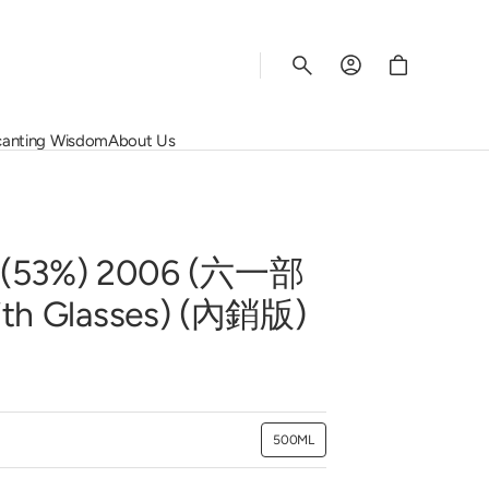
Cart
anting Wisdom
About Us
Rhys Vineyards
Salon
Wine Regions
Corporate Services
Schiopetto
Screaming Eagle
Grape Varietals
Contact Us
Susana Balbo
Vega Sicilia
The Rating System
Join Us
3%) 2006 (六一部
rey
Vincent Girardin
Quinta do Noval
ith Glasses) (內銷版)
View All
500ML
Variant
sold
out