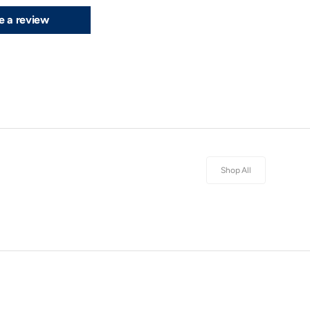
e a review
Shop All