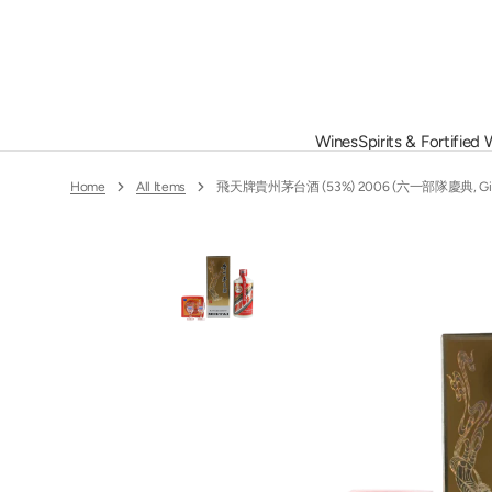
Skip
To
Content
Wines
Spirits & Fortified
Alphonse Mellot
Christian
Altesino
Churton
France
Whisky
Home
All Items
飛天牌貴州茅台酒 (53%) 2006 (六一部隊慶典, Gift Bo
Armand Rousseau
Clerico
Ata Rangi
Clos de T
Germany
Grappa
Billaud Simon
Colgin
Bonneau du Martray
Cristom
China
Port
Caroline Morey
Delamott
Château de Beaucastel
Chile
Other Spirits
Domaine d
Château des Quarts
Domaine 
Portugal
Château Grillet
Domaine 
O
m
1