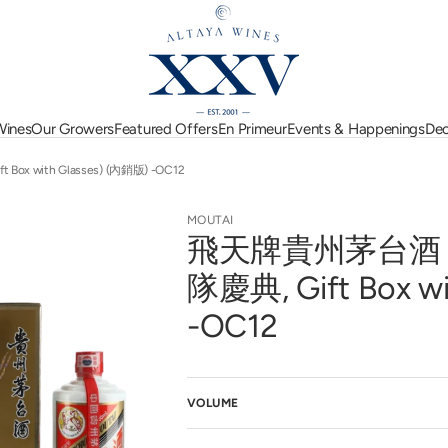
 Wines
Our Growers
Featured Offers
En Primeur
Events & Happenings
Dec
 Moreau
Dujac
Jean-Pierre Guyon
Eisele Vineyard
Lucien Le Moine
Italy
Passion for Burgundy
Bordeaux En Primeur
Upcoming Events
Spain
x with Glasses) (內銷版) -OC12
Faiveley
Mahi
2025
art
Gaja
Marquis d'Angerville
New Zealand
Seasonal Offers
Event Highlights
USA
Georges Roumier
Michel Niellon
MOUTAI
Harlan Estate
Perrin
Australia
New Arrivals
Austria
飛天牌貴州茅台酒 (5
e
Henri Boillot
Pierre Yves Colin Mo
e l'Arlot
Argentina
Hubert Lamy
Jasper Morris 5-Star
Pol Roger
Hungary
隊慶典, Gift Box w
d'Eugénie
Jacques-Frédéric Mugnier
Wines
Racines
Lebanon
des Lambrays
Jean Jacques Confuron
Rippon
-OC12
MICHELIN Grape
Selection
Library Collection
VOLUME
pen
edia