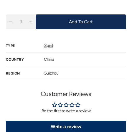
price
Add To Cart
Quantity
Decrease
Increase
quantity
quantity
for
for
五
五
星
星
Spirit
TYPE
牌
牌
貴
貴
州
州
China
COUNTRY
茅
茅
台
台
Guizhou
REGION
酒
酒
(53%)
(53%)
NV
NV
(鐵
(鐵
Customer Reviews
蓋,
蓋,
Gift
Gift
Box)
Box)
(內
(內
Be the first to write a review
銷
銷
版)
版)
Write a review