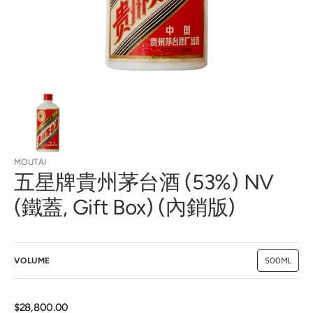
view
MOUTAI
五星牌貴州茅台酒 (53%) NV
(鐵蓋, Gift Box) (內銷版)
VOLUME
500ML
Variant
sold
out
or
unavailab
Regular
$28,800.00