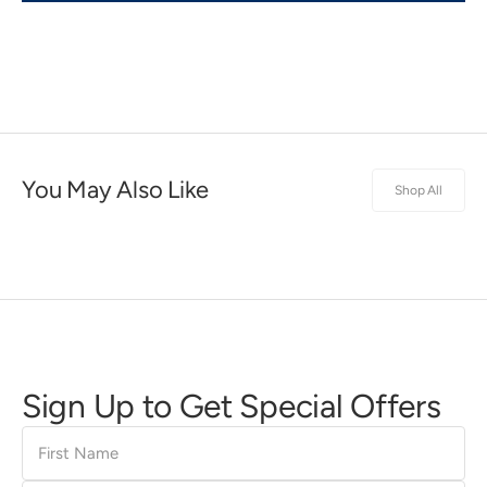
You May Also Like
Shop All
Sign Up to Get Special Offers
First
Name