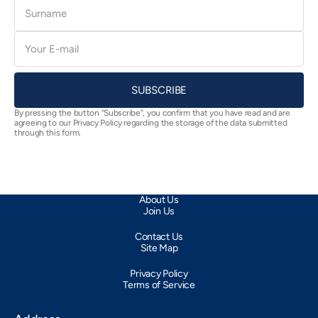
Surname
E-
mail
SUBSCRIBE
By pressing the button “Subscribe”, you confirm that you have read and are
agreeing to our Privacy Policy regarding the storage of the data submitted
through this form.
About Us
Join Us
Contact Us
Site Map
Privacy Policy
Terms of Service