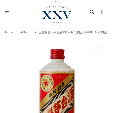
Skip
To
Content
Cart
Home
All Items
五星牌貴州茅台酒 (53%) NV (鐵蓋, Gift Box) (內銷版)
Open
media
1
in
gallery