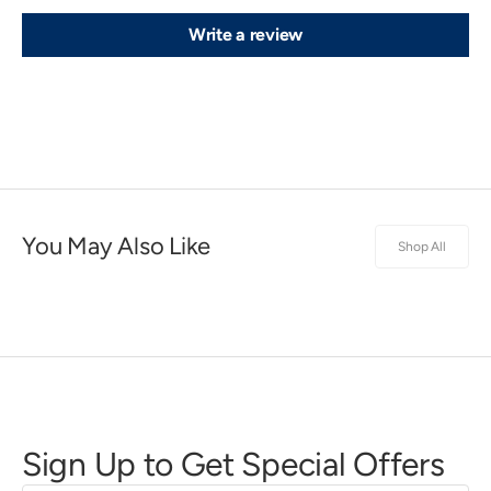
Write a review
You May Also Like
Shop All
Sign Up to Get Special Offers