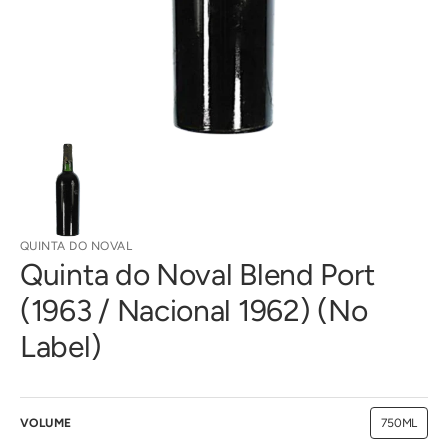
gallery
view
QUINTA DO NOVAL
Quinta do Noval Blend Port
(1963 / Nacional 1962) (No
Label)
VOLUME
750ML
Variant
sold