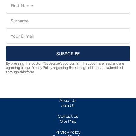
First
Name
Surname
E-
mail
SUBSCRIBE
By pressing the button “Subscribe”, you confirm that you have read and are
agreeing to our Privacy Policy regarding the storage of the data submitted
through this form.
About Us
Join Us
Contact Us
Site Map
Privacy Policy