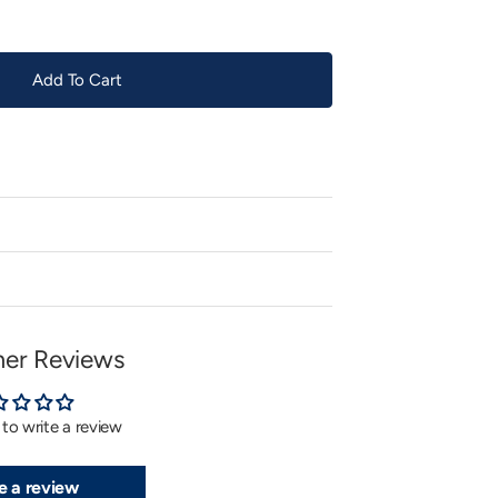
Add To Cart
er Reviews
t to write a review
e a review