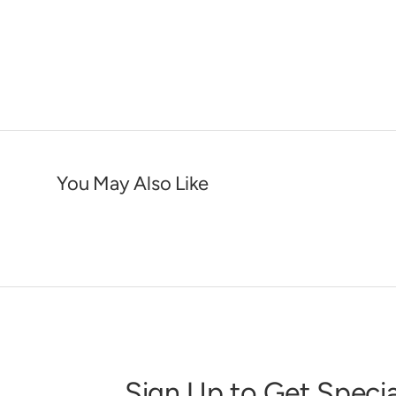
You May Also Like
Sign Up to Get Specia