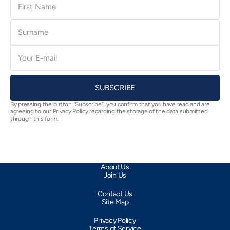
Name
Surname
E-
mail
SUBSCRIBE
By pressing the button “Subscribe”, you confirm that you have read and are
agreeing to our Privacy Policy regarding the storage of the data submitted
through this form.
About Us
Join Us
Contact Us
Site Map
Privacy Policy
Terms of Service