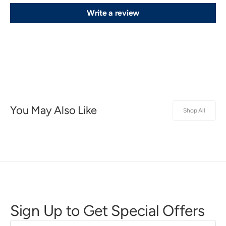
Write a review
You May Also Like
Shop All
Sign Up to Get Special Offers
First