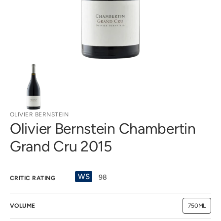
view
OLIVIER BERNSTEIN
Olivier Bernstein Chambertin
Grand Cru 2015
WS
98
CRITIC RATING
VOLUME
750ML
Variant
sold