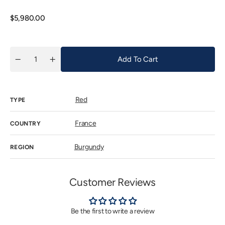
out
or
unavailab
Regular
$5,980.00
price
Add To Cart
Quantity
Decrease
Increase
quantity
quantity
for
for
Olivier
Olivier
Bernstein
Bernstein
Red
Chambertin
Chambertin
TYPE
Grand
Grand
Cru
Cru
2015
2015
France
COUNTRY
Burgundy
REGION
Customer Reviews
Be the first to write a review