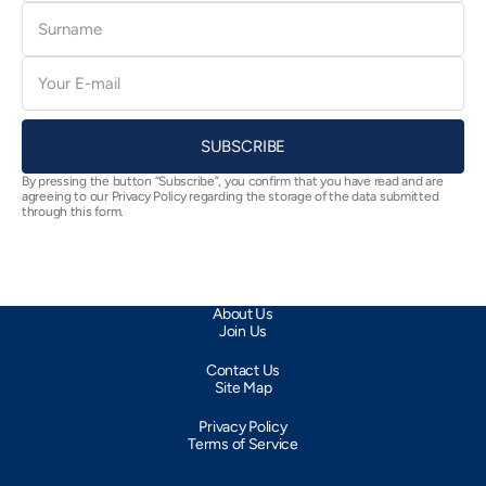
Surname
E-
mail
SUBSCRIBE
By pressing the button “Subscribe”, you confirm that you have read and are
agreeing to our Privacy Policy regarding the storage of the data submitted
through this form.
About Us
Join Us
Contact Us
Site Map
Privacy Policy
Terms of Service