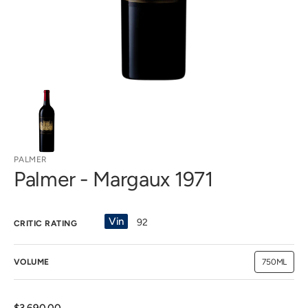
view
PALMER
Palmer - Margaux 1971
Vin
92
CRITIC RATING
VOLUME
750ML
Variant
sold
out
or
unavailab