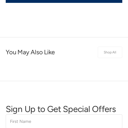
You May Also Like
Shop All
Sign Up to Get Special Offers
First
Name