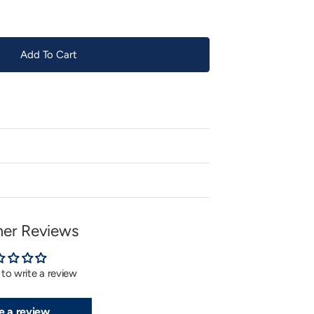
Add To Cart
er Reviews
t to write a review
e a review