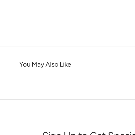
You May Also Like