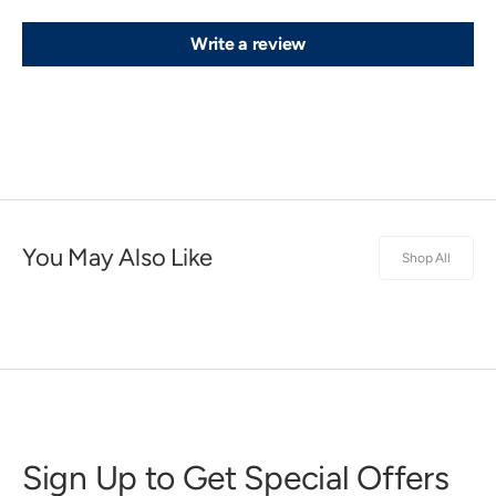
Write a review
You May Also Like
Shop All
Sign Up to Get Special Offers