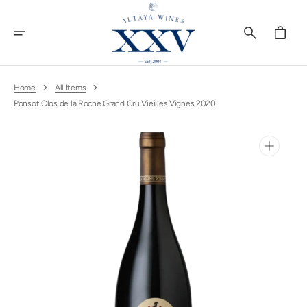
Skip
To
Content
Cart
Home
All Items
Ponsot Clos de la Roche Grand Cru Vieilles Vignes 2020
Open
media
1
in