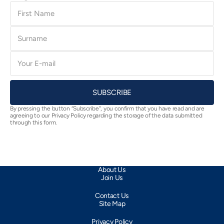
First
Name
Surname
E-
mail
SUBSCRIBE
By pressing the button “Subscribe”, you confirm that you have read and are
agreeing to our Privacy Policy regarding the storage of the data submitted
through this form.
About Us
Join Us
Contact Us
Site Map
Privacy Policy