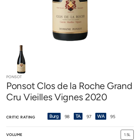
gallery
view
PONSOT
Ponsot Clos de la Roche Grand
Cru Vieilles Vignes 2020
Burg
TA
WA
98
97
95
CRITIC RATING
VOLUME
1.5L
Variant