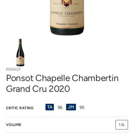
view
PONSOT
Ponsot Chapelle Chambertin
Grand Cru 2020
TA
JM
96
95
CRITIC RATING
VOLUME
1.5L
Variant
sold