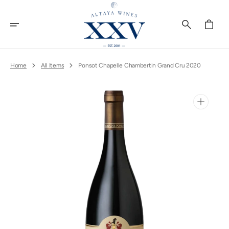
Skip
To
Content
Cart
Home
All Items
Ponsot Chapelle Chambertin Grand Cru 2020
Open
media
1
in
gallery