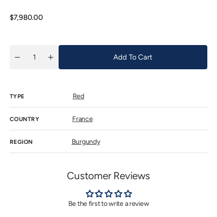
out
or
unavaila
Regular
$7,980.00
price
Add To Cart
Quantity
Decrease
Increase
quantity
quantity
for
for
Ponsot
Ponsot
Chapelle
Chapelle
Red
Chambertin
Chambertin
TYPE
Grand
Grand
Cru
Cru
2020
2020
France
COUNTRY
Burgundy
REGION
Customer Reviews
Be the first to write a review