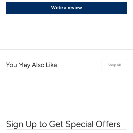
Write a review
You May Also Like
Shop All
Sign Up to Get Special Offers
First