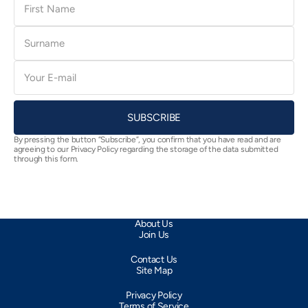
Name
Surname
E-
mail
SUBSCRIBE
By pressing the button “Subscribe”, you confirm that you have read and are
agreeing to our Privacy Policy regarding the storage of the data submitted
through this form.
About Us
Join Us
Contact Us
Site Map
Privacy Policy
Terms of Service