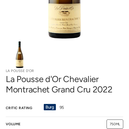
gallery
view
LA POUSSE D'OR
La Pousse d'Or Chevalier
Montrachet Grand Cru 2022
Burg
95
CRITIC RATING
VOLUME
750ML
Variant