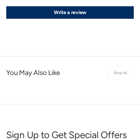
Write a review
You May Also Like
Shop All
Sign Up to Get Special Offers