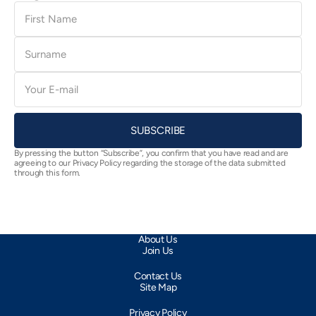
First
Name
Surname
E-
mail
SUBSCRIBE
By pressing the button “Subscribe”, you confirm that you have read and are
agreeing to our Privacy Policy regarding the storage of the data submitted
through this form.
About Us
Join Us
Contact Us
Site Map
Privacy Policy