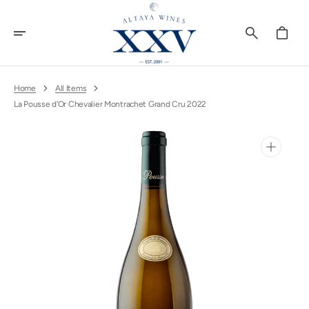
Skip
To
Content
Cart
Home
All Items
La Pousse d'Or Chevalier Montrachet Grand Cru 2022
Open
media
1
in