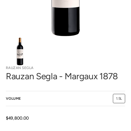
view
RAUZAN SEGLA
Rauzan Segla - Margaux 1878
VOLUME
1.5L
Variant
sold
out
or
unavaila
Regular
$49,800.00
price