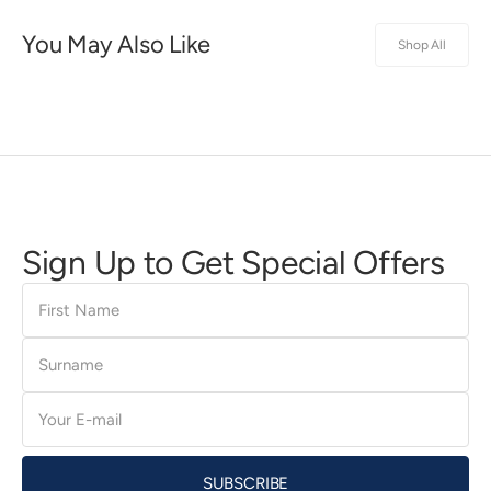
You May Also Like
Shop All
Sign Up to Get Special Offers
First
Name
Surname
E-
mail
SUBSCRIBE