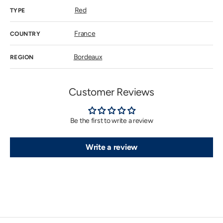
Red
TYPE
France
COUNTRY
Bordeaux
REGION
Customer Reviews
Be the first to write a review
Write a review