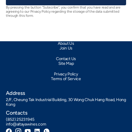
By pressing the button “Subscribe”, you confirm that you have read and are
agreeing to our Privacy Policy regarding the storage of the data submitted
through this form.
About Us
Join Us
Contact Us
Site Map
Privacy Policy
Terms of Service
Address
2/F, Cheung Tak Industrial Building, 30 Wong Chuk Hang Road, Hong
Kong
Contacts
(852) 25231945
info@altayawines.com