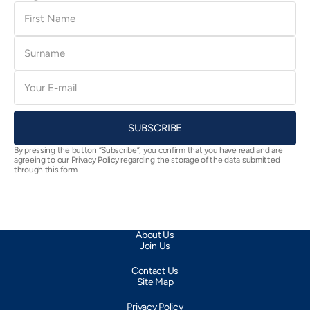
First
Name
Surname
E-
mail
SUBSCRIBE
By pressing the button “Subscribe”, you confirm that you have read and are
agreeing to our Privacy Policy regarding the storage of the data submitted
through this form.
About Us
Join Us
Contact Us
Site Map
Privacy Policy