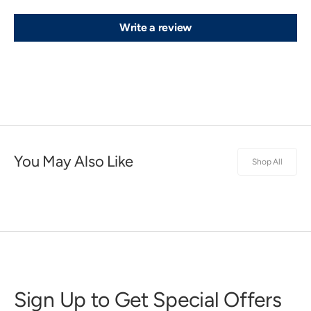
Write a review
You May Also Like
Shop All
Sign Up to Get Special Offers