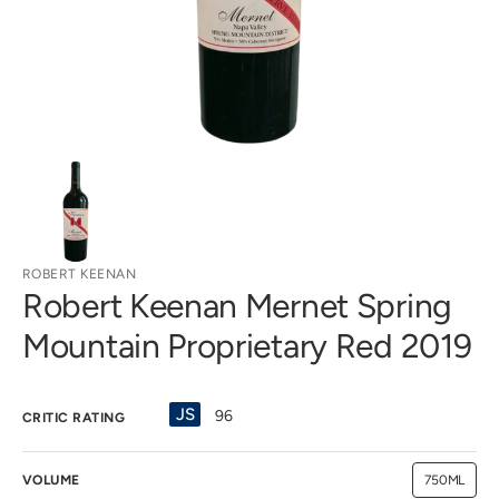
gallery
view
ROBERT KEENAN
Robert Keenan Mernet Spring
Mountain Proprietary Red 2019
JS
96
CRITIC RATING
VOLUME
750ML
Variant