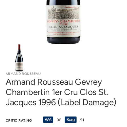
in
gallery
view
ARMAND ROUSSEAU
Armand Rousseau Gevrey
Chambertin 1er Cru Clos St.
Jacques 1996 (Label Damage)
WA
Burg
96
91
CRITIC RATING