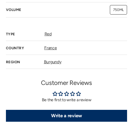
VOLUME
750ML
Variant
sold
out
or
unavailab
Red
TYPE
France
COUNTRY
Burgundy
REGION
Customer Reviews
Be the first to write a review
Write a review