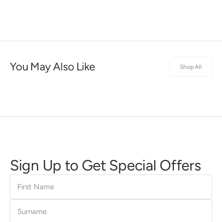
You May Also Like
Shop All
Sign Up to Get Special Offers
First
Name
Surname