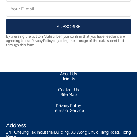
E-
mail
SUBSCRIBE
By pressing the button “Subscribe”, you confirm that you have read and are
agreeing to our Privacy Policy regarding the storage of the data submitted
through this form.
About Us
Join Us
Contact Us
Site Map
Privacy Policy
Terms of Service
Address
2/F, Cheung Tak Industrial Building, 30 Wong Chuk Hang Road, Hong