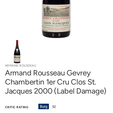
in
gallery
view
ARMAND ROUSSEAU
Armand Rousseau Gevrey
Chambertin 1er Cru Clos St.
Jacques 2000 (Label Damage)
Burg
92
CRITIC RATING