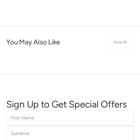
You May Also Like
Shop All
Sign Up to Get Special Offers
First
Name
Surname