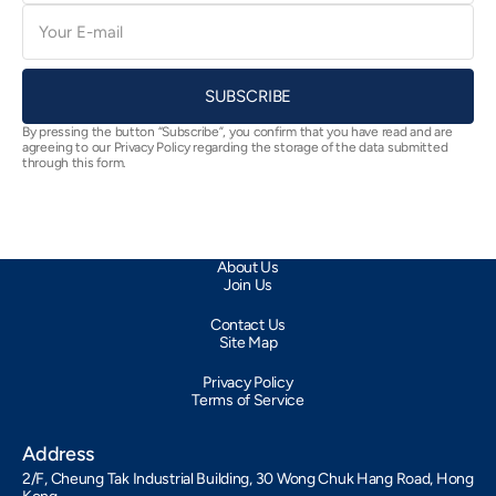
E-
mail
SUBSCRIBE
By pressing the button “Subscribe”, you confirm that you have read and are
agreeing to our Privacy Policy regarding the storage of the data submitted
through this form.
About Us
Join Us
Contact Us
Site Map
Privacy Policy
Terms of Service
Address
2/F, Cheung Tak Industrial Building, 30 Wong Chuk Hang Road, Hong