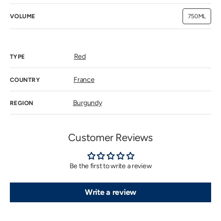
VOLUME
750ML
Variant
sold
out
or
unavailab
Red
TYPE
France
COUNTRY
Burgundy
REGION
Customer Reviews
Be the first to write a review
Write a review