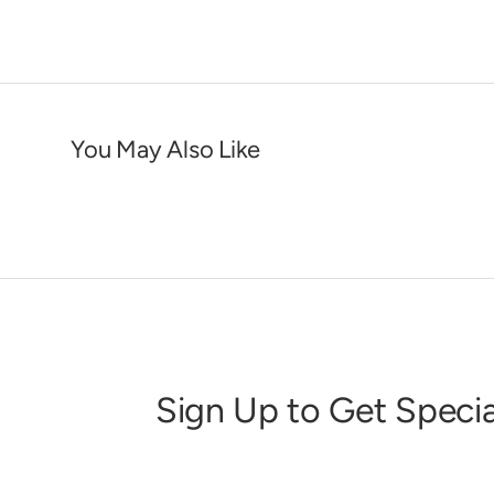
You May Also Like
Sign Up to Get Specia