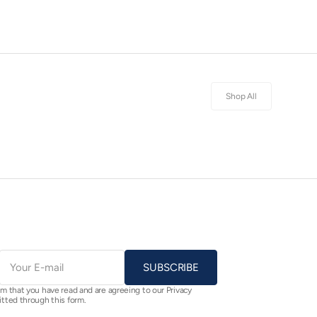
Shop All
E-
mail
SUBSCRIBE
rm that you have read and are agreeing to our Privacy
itted through this form.