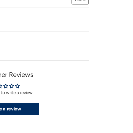
Variant
sold
out
or
unavailable
er Reviews
t to write a review
e a review