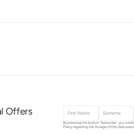
First
Surname
l Offers
Name
By pressing the button “Subscribe”, you confi
Policy regarding the storage of the data subm