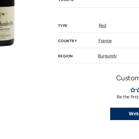
n
allery
iew
Red
TYPE
France
COUNTRY
Burgundy
REGION
Custom
Be the firs
Writ