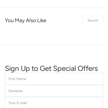
You May Also Like
Shop All
Sign Up to Get Special Offers
First
Name
Surname
E-
mail