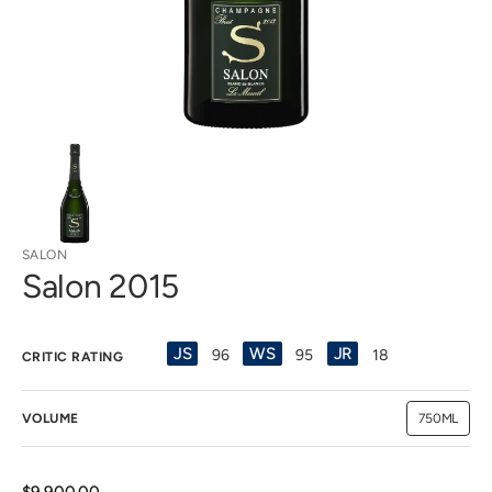
view
SALON
Salon 2015
JS
WS
JR
96
95
18
CRITIC RATING
VOLUME
750ML
Variant
sold
out
or
unavailab