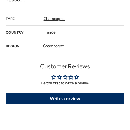
Regular
$9,900.00
price
Champagne
TYPE
France
COUNTRY
Champagne
REGION
Customer Reviews
Be the first to write a review
Write a review