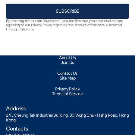
SUBSCRIBE
By pressing the button “Subscribe”, you confirm that you have read and are
agreeing to our Privacy Policy regarding the storage of the data submitted
through this form.
About Us
Join Us
Contact Us
Site Map
Privacy Policy
Terms of Service
Address
2/F, Cheung Tak Industrial Building, 30 Wong Chuk Hang Road, Hong
Kong
Contacts