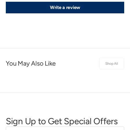
Write a review
You May Also Like
Shop All
Sign Up to Get Special Offers
First