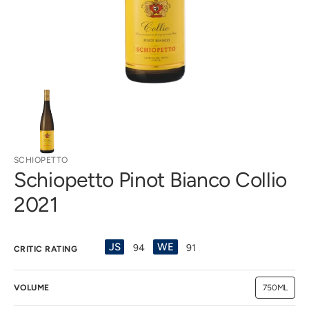
view
SCHIOPETTO
Schiopetto Pinot Bianco Collio
2021
JS
WE
94
91
CRITIC RATING
VOLUME
750ML
Variant
sold