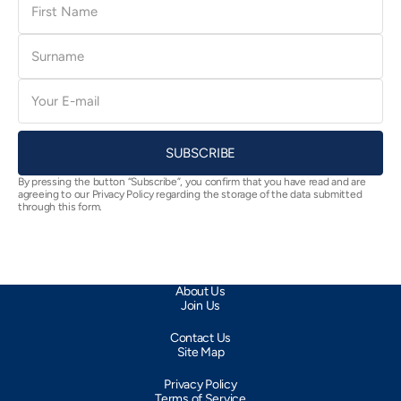
Name
Surname
E-
mail
SUBSCRIBE
By pressing the button “Subscribe”, you confirm that you have read and are
agreeing to our Privacy Policy regarding the storage of the data submitted
through this form.
About Us
Join Us
Contact Us
Site Map
Privacy Policy
Terms of Service