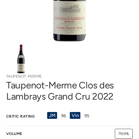
gallery
view
TAUPENOT-MERME
Taupenot-Merme Clos des
Lambrays Grand Cru 2022
JM
Vin
96
95
CRITIC RATING
VOLUME
750ML
Variant