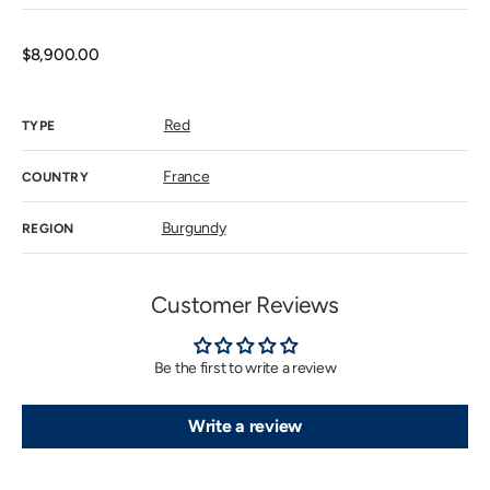
sold
out
or
unavailab
Regular
$8,900.00
price
Red
TYPE
France
COUNTRY
Burgundy
REGION
Customer Reviews
Be the first to write a review
Write a review