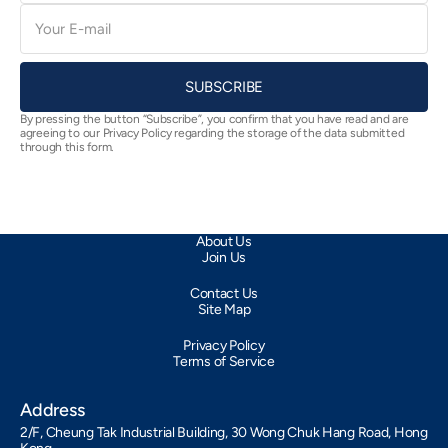
E-
mail
SUBSCRIBE
By pressing the button “Subscribe”, you confirm that you have read and are
agreeing to our Privacy Policy regarding the storage of the data submitted
through this form.
About Us
Join Us
Contact Us
Site Map
Privacy Policy
Terms of Service
Address
2/F, Cheung Tak Industrial Building, 30 Wong Chuk Hang Road, Hong