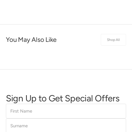
You May Also Like
Shop All
Sign Up to Get Special Offers
First
Name
Surname