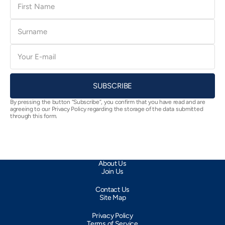
Name
Surname
E-
mail
SUBSCRIBE
By pressing the button “Subscribe”, you confirm that you have read and are
agreeing to our Privacy Policy regarding the storage of the data submitted
through this form.
About Us
Join Us
Contact Us
Site Map
Privacy Policy
Terms of Service