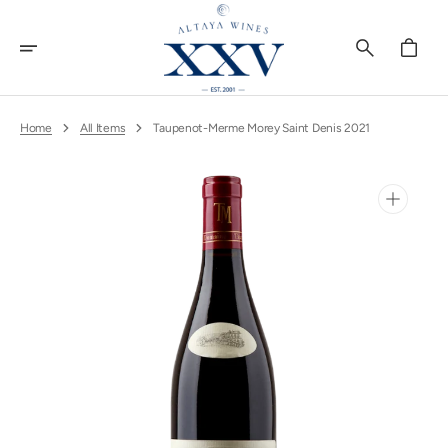
Skip
To
Content
Cart
Home
All Items
Taupenot-Merme Morey Saint Denis 2021
Open
media
1
in
gallery