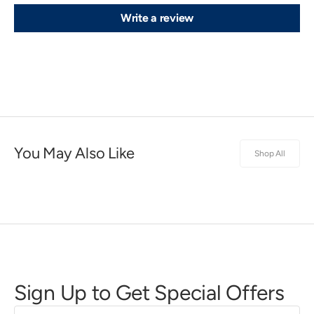
Write a review
You May Also Like
Shop All
Sign Up to Get Special Offers
First