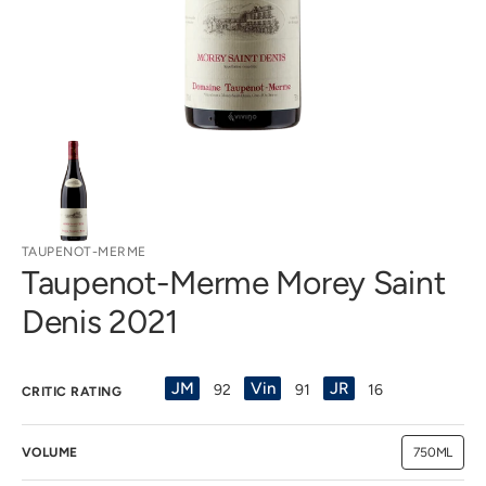
view
TAUPENOT-MERME
Taupenot-Merme Morey Saint
Denis 2021
JM
Vin
JR
92
91
16
CRITIC RATING
VOLUME
750ML
Variant
sold