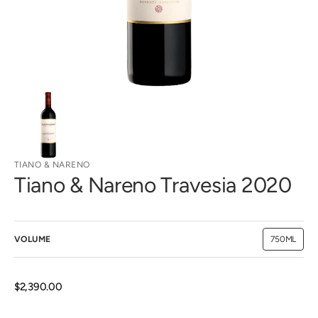
view
TIANO & NARENO
Tiano & Nareno Travesia 2020
VOLUME
750ML
Variant
sold
out
or
unavailab
Regular
$2,390.00
price