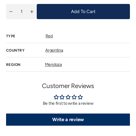
Add To Cart
Quantity
Decrease
Increase
quantity
quantity
for
for
Tiano
Tiano
&amp;
&amp;
Red
Nareno
Nareno
TYPE
Travesia
Travesia
2020
2020
Argentina
COUNTRY
Mendoza
REGION
Customer Reviews
Be the first to write a review
Write a review