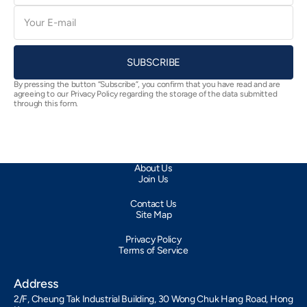
E-
mail
SUBSCRIBE
By pressing the button “Subscribe”, you confirm that you have read and are
agreeing to our Privacy Policy regarding the storage of the data submitted
through this form.
About Us
Join Us
Contact Us
Site Map
Privacy Policy
Terms of Service
Address
2/F, Cheung Tak Industrial Building, 30 Wong Chuk Hang Road, Hong