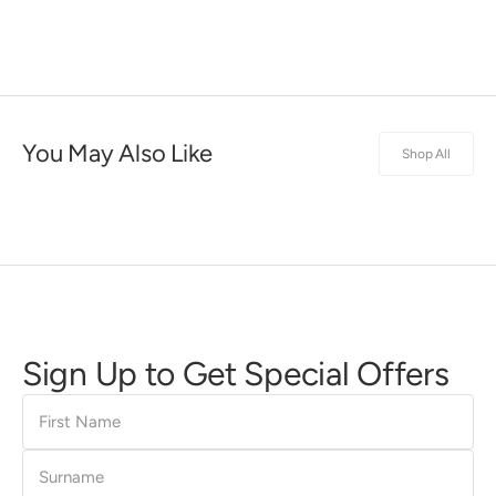
You May Also Like
Shop All
Sign Up to Get Special Offers
First
Name
Surname