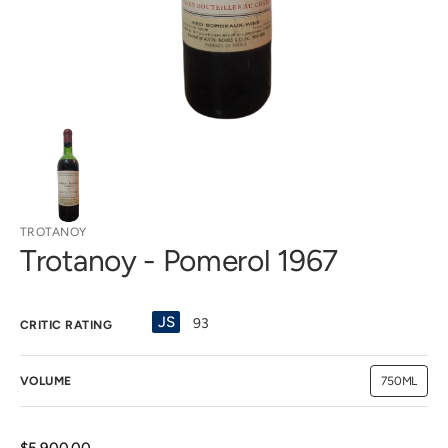
view
TROTANOY
Trotanoy - Pomerol 1967
JS
93
CRITIC RATING
VOLUME
750ML
Variant
sold
out
or
unavailab