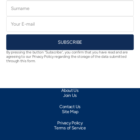
Surname
E-
mail
SUBSCRIBE
By pressing the button “Subscribe”, you confirm that you have read and are
agreeing to our Privacy Policy regarding the storage of the data submitted
through this form.
About Us
Join Us
Contact Us
Site Map
Privacy Policy
Terms of Service