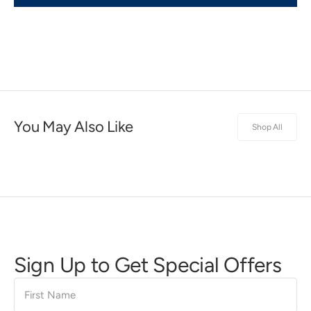
You May Also Like
Shop All
Sign Up to Get Special Offers
First
Name