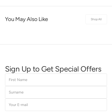
You May Also Like
Shop All
Sign Up to Get Special Offers
First
Name
Surname
E-
mail