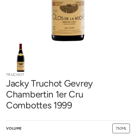
gallery
view
TRUCHOT
Jacky Truchot Gevrey
Chambertin 1er Cru
Combottes 1999
VOLUME
750ML
Variant
sold