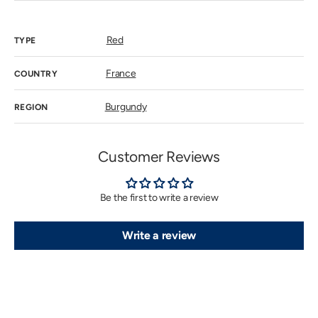
out
or
unavailab
Red
TYPE
France
COUNTRY
Burgundy
REGION
Customer Reviews
Be the first to write a review
Write a review