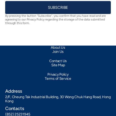
SUBSCRIBE
By pressing the button “Subscribe”, you confirm that you have read and are
agreeing to our Privacy Policy regarding the storage of the data submitted
through this form.
About Us
Join Us
Contact Us
Site Map
Privacy Policy
Terms of Service
Address
2/F, Cheung Tak Industrial Building, 30 Wong Chuk Hang Road, Hong
Kong
Contacts
(852) 25231945