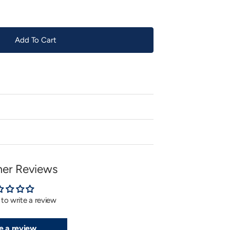
Add To Cart
er Reviews
t to write a review
e a review