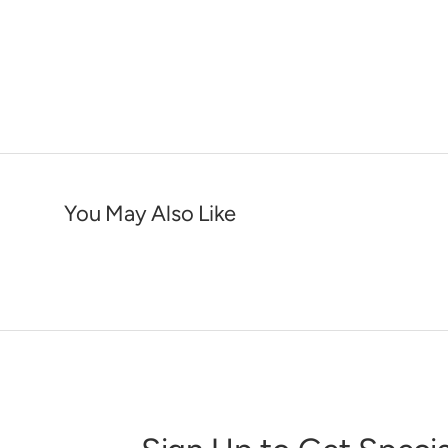
You May Also Like