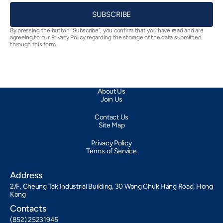
SUBSCRIBE
By pressing the button “Subscribe”, you confirm that you have read and are
agreeing to our Privacy Policy regarding the storage of the data submitted
through this form.
About Us
Join Us
Contact Us
Site Map
Privacy Policy
Terms of Service
Address
2/F, Cheung Tak Industrial Building, 30 Wong Chuk Hang Road, Hong
Kong
Contacts
(852) 25231945