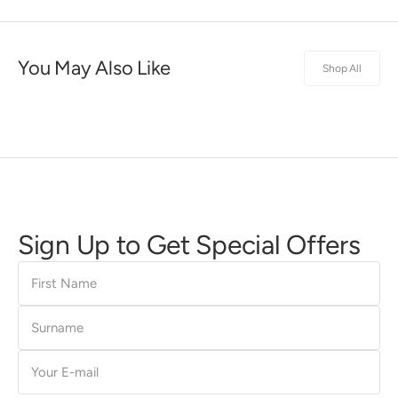
You May Also Like
Shop All
Sign Up to Get Special Offers
First
Name
Surname
E-
mail