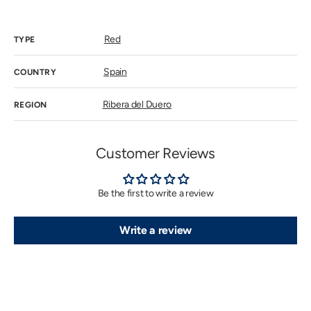
price
Red
TYPE
Spain
COUNTRY
Ribera del Duero
REGION
Customer Reviews
Be the first to write a review
Write a review