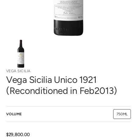
view
VEGA SICILIA
Vega Sicilia Unico 1921
(Reconditioned in Feb2013)
VOLUME
750ML
Variant
sold
out
or
unavailab
Regular
$29,800.00