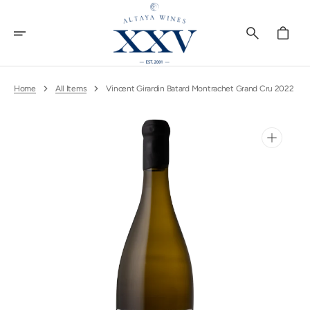
Skip
To
Content
Cart
Home
All Items
Vincent Girardin Batard Montrachet Grand Cru 2022
Open
media
1
in
gallery