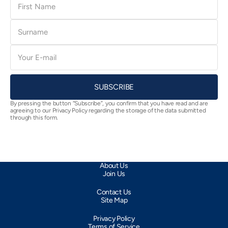
Name
Surname
E-
mail
SUBSCRIBE
By pressing the button “Subscribe”, you confirm that you have read and are
agreeing to our Privacy Policy regarding the storage of the data submitted
through this form.
About Us
Join Us
Contact Us
Site Map
Privacy Policy
Terms of Service