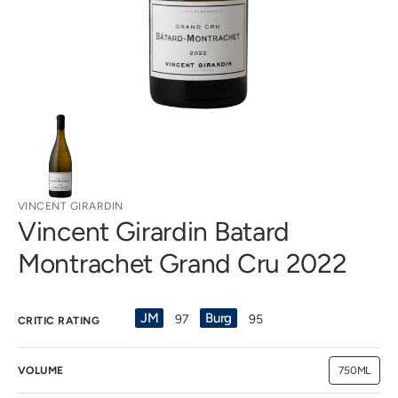
view
VINCENT GIRARDIN
Vincent Girardin Batard
Montrachet Grand Cru 2022
JM
Burg
97
95
CRITIC RATING
VOLUME
750ML
Variant
sold