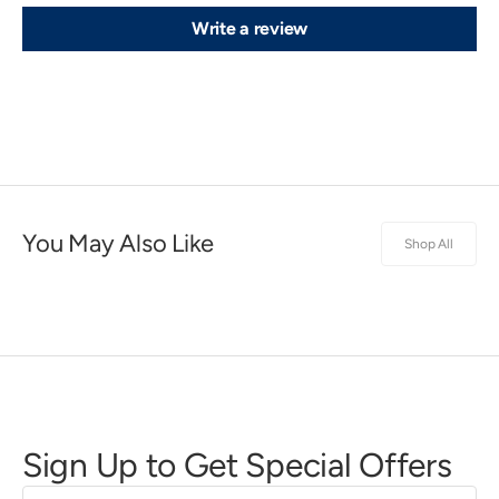
Write a review
You May Also Like
Shop All
Sign Up to Get Special Offers
First