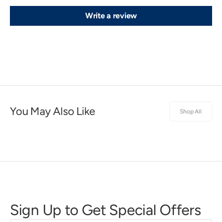
Write a review
You May Also Like
Shop All
Sign Up to Get Special Offers