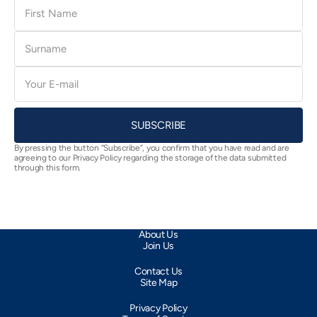
First
Name
Surname
E-
mail
SUBSCRIBE
By pressing the button “Subscribe”, you confirm that you have read and are
agreeing to our Privacy Policy regarding the storage of the data submitted
through this form.
About Us
Join Us
Contact Us
Site Map
Privacy Policy