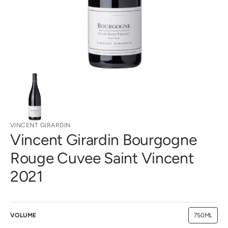
gallery
view
VINCENT GIRARDIN
Vincent Girardin Bourgogne
Rouge Cuvee Saint Vincent
2021
VOLUME
750ML
Variant
sold