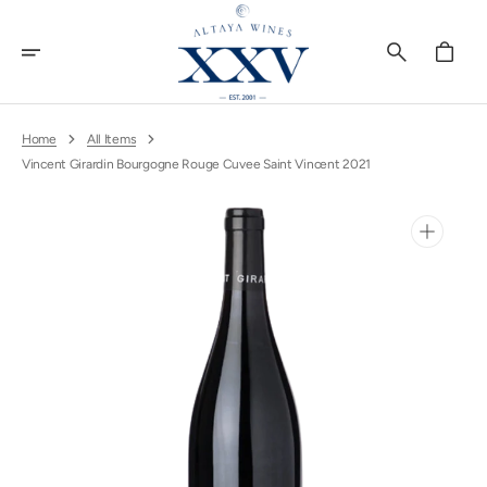
Skip
To
Content
Cart
Home
All Items
Vincent Girardin Bourgogne Rouge Cuvee Saint Vincent 2021
Open
media
1
in