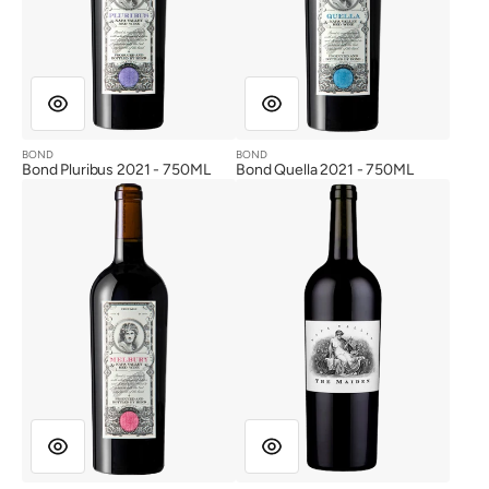
BOND
BOND
Vendor:
Vendor:
Bond Pluribus 2021 - 750ML
Bond Quella 2021 - 750ML
Bond
The
Melbury
Maiden
2021
2017