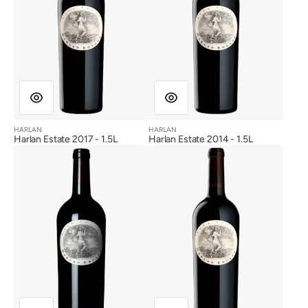
HARLAN
HARLAN
Vendor:
Vendor:
Harlan Estate 2017 - 1.5L
Harlan Estate 2014 - 1.5L
Harlan
Harlan
Estate
Estate
2012
2003