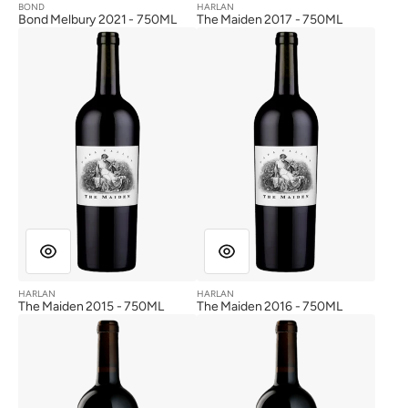
BOND
HARLAN
Vendor:
Vendor:
Bond Melbury 2021 - 750ML
The Maiden 2017 - 750ML
The
The
Maiden
Maiden
2015
2016
HARLAN
HARLAN
Vendor:
Vendor:
The Maiden 2015 - 750ML
The Maiden 2016 - 750ML
Harlan
Harlan
Estate
Estate
2017
2014