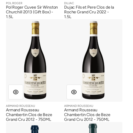
POL ROGER
DUJAC
Vendor:
Vendor:
Pol Roger Cuvee Sir Winston
Dujac Fils et Pere Clos de la
Churchill 2013 (Gift Box) -
Roche Grand Cru 2022 -
1.5L
1.5L
Armand
Armand
Rousseau
Rousseau
Chambertin
Chambertin
Clos
Clos
de
de
Beze
Beze
Grand
Grand
Cru
Cru
2012
2012
ARMAND ROUSSEAU
ARMAND ROUSSEAU
Vendor:
Vendor:
Armand Rousseau
Armand Rousseau
Chambertin Clos de Beze
Chambertin Clos de Beze
Grand Cru 2012 - 750ML
Grand Cru 2012 - 750ML
Bonneau
Bonneau
du
du