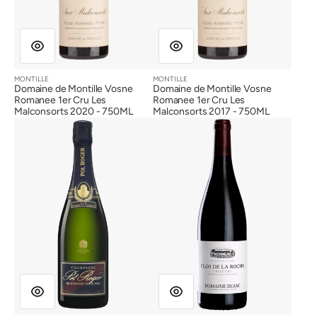
MONTILLE
MONTILLE
Vendor:
Vendor:
Domaine de Montille Vosne
Domaine de Montille Vosne
Romanee 1er Cru Les
Romanee 1er Cru Les
Malconsorts 2020 - 750ML
Malconsorts 2017 - 750ML
Pol
Dujac
Roger
Fils
Cuvee
et
Sir
Pere
Winston
Clos
Churchill
de
2013
la
(Gift
Roche
Box)
Grand
Cru
2022