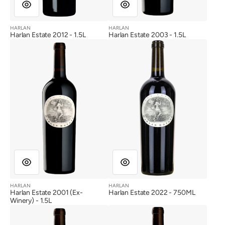
HARLAN
HARLAN
Vendor:
Vendor:
Harlan Estate 2012 - 1.5L
Harlan Estate 2003 - 1.5L
Harlan
Harlan
Estate
Estate
2001
2022
(Ex-
Winery)
HARLAN
HARLAN
Vendor:
Vendor:
Harlan Estate 2001 (Ex-
Harlan Estate 2022 - 750ML
Winery) - 1.5L
Harlan
Harlan
Estate
Estate
2020
2021