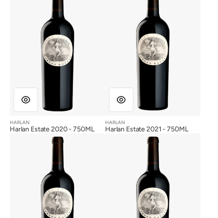
HARLAN
HARLAN
Vendor:
Vendor:
Harlan Estate 2020 - 750ML
Harlan Estate 2021 - 750ML
Harlan
Harlan
Estate
Estate
2012
2013