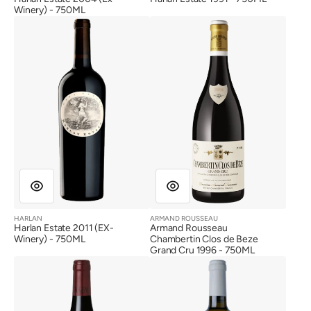
Winery) - 750ML
Harlan
Armand
Estate
Rousseau
2011
Chambertin
(EX-
Clos
Winery)
de
Beze
Grand
Cru
1996
HARLAN
ARMAND ROUSSEAU
Vendor:
Vendor:
Harlan Estate 2011 (EX-
Armand Rousseau
Winery) - 750ML
Chambertin Clos de Beze
Grand Cru 1996 - 750ML
Domaine
Screaming
Dujac
Eagle
Charmes
Sauvignon
Chambertin
Blanc
Grand
2017