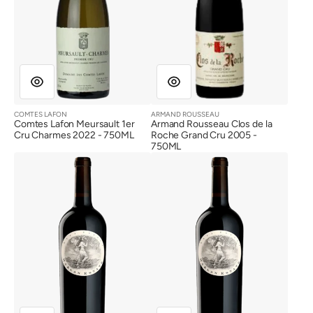
2005
COMTES LAFON
ARMAND ROUSSEAU
Vendor:
Vendor:
Comtes Lafon Meursault 1er
Armand Rousseau Clos de la
Cru Charmes 2022 - 750ML
Roche Grand Cru 2005 -
750ML
Harlan
Harlan
Estate
Estate
2017
2016