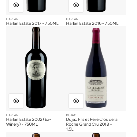
HARLAN
HARLAN
Vendor:
Vendor:
Harlan Estate 2017 - 750ML
Harlan Estate 2016 - 750ML
Harlan
Dujac
Estate
Fils
2002
et
(Ex-
Pere
Winery)
Clos
de
la
Roche
Grand
Cru
2018
HARLAN
DUJAC
Vendor:
Vendor:
Harlan Estate 2002 (Ex-
Dujac Fils et Pere Clos de la
Winery) - 750ML
Roche Grand Cru 2018 -
1.5L
Bond
Bond