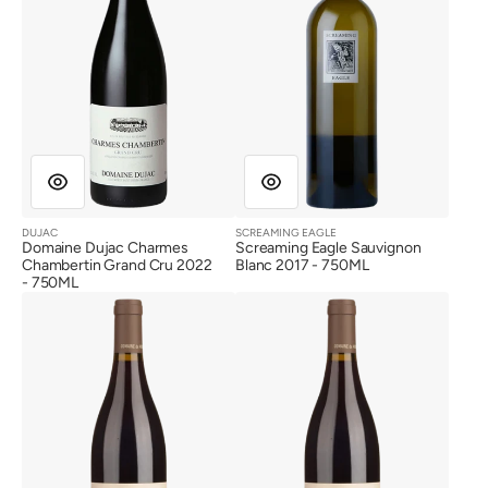
Cru
2022
DUJAC
SCREAMING EAGLE
Vendor:
Vendor:
Domaine Dujac Charmes
Screaming Eagle Sauvignon
Chambertin Grand Cru 2022
Blanc 2017 - 750ML
- 750ML
Domaine
Domaine
de
de
Montille
Montille
Vosne
Vosne
Romanee
Romanee
1er
1er
Cru
Cru
Les
Les
Malconsorts
Malconsorts
2020
2017