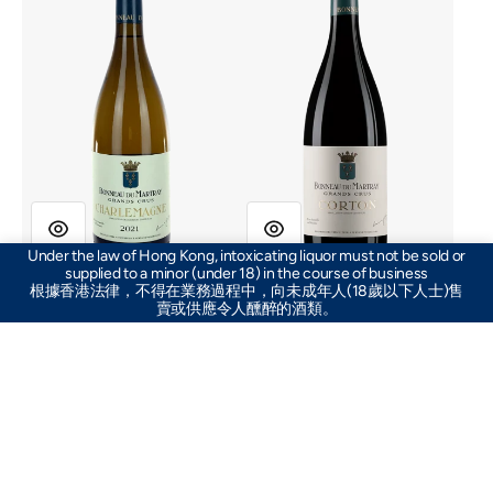
Martray
Martray
Charlemagne
Corton
Grand
Grand
Cru
Cru
2022
2022
Under the law of Hong Kong, intoxicating liquor must not be sold or
supplied to a minor (under 18) in the course of business
BONNEAU DU MARTRAY
BONNEAU DU MARTRAY
Vendor:
Vendor:
根據香港法律，不得在業務過程中，向未成年人(18歲以下人士)售
Bonneau du Martray
Bonneau du Martray Corton
賣或供應令人醺醉的酒類。
Charlemagne Grand Cru
Grand Cru 2022 - 750ML
2022 - 750ML
Screaming
Mugneret
Eagle
Gibourg
2006
Vosne
(Ex-
Romanee
Winery)
La
Colombiere
2019