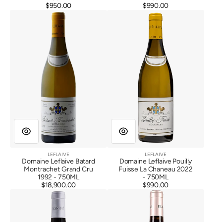
$950.00
Regular
$990.00
Regular
Domaine
Domaine
price
price
Leflaive
Leflaive
Batard
Pouilly
Montrachet
Fuisse
Grand
La
Cru
Chaneau
1992
2022
LEFLAIVE
LEFLAIVE
Vendor:
Vendor:
Domaine Leflaive Batard
Domaine Leflaive Pouilly
Montrachet Grand Cru
Fuisse La Chaneau 2022
1992 - 750ML
- 750ML
$18,900.00
Regular
$990.00
Regular
Esprit
Esprit
price
price
Leflaive
Leflaive
Gevrey
Savigny
Chambertin
Les