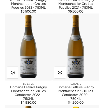
Montrachet 1er Cru Les
Montrachet 1er Cru Les
Pucelles 2022 - 750ML
Pucelles 2021 - 750ML
$5,500.00
Regular
$5,500.00
Regular
Domaine
Domaine
price
price
Leflaive
Leflaive
Puligny
Puligny
Montrachet
Montrachet
1er
1er
Cru
Cru
Les
Les
Combettes
Combettes
2022
2020
LEFLAIVE
LEFLAIVE
Vendor:
Vendor:
Domaine Leflaive Puligny
Domaine Leflaive Puligny
Montrachet 1er Cru Les
Montrachet 1er Cru Les
Combettes 2022 -
Combettes 2020 -
750ML
750ML
$4,980.00
Regular
$4,900.00
Regular
Domaine
Domaine
price
price