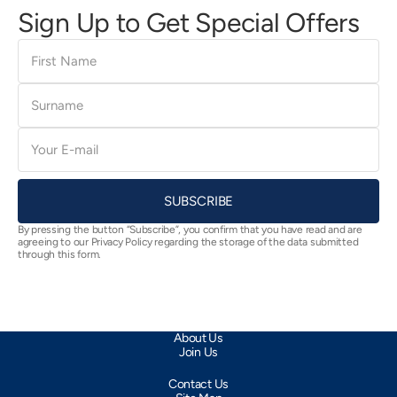
Sign Up to Get Special Offers
First
Name
Surname
E-
mail
SUBSCRIBE
By pressing the button “Subscribe”, you confirm that you have read and are
agreeing to our Privacy Policy regarding the storage of the data submitted
through this form.
About Us
Join Us
Contact Us