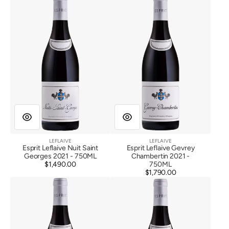
Leflaive
Leflaive
Nuit
Gevrey
Saint
Chambertin
Georges
2021
2021
LEFLAIVE
LEFLAIVE
Vendor:
Vendor:
Esprit Leflaive Nuit Saint
Esprit Leflaive Gevrey
Georges 2021 - 750ML
Chambertin 2021 -
$1,490.00
Regular
750ML
price
$1,790.00
Regular
Esprit
Esprit
price
Leflaive
Leflaive
Beaune
Corton
1er
Les
Cru
Grandes
Les
Lolieres