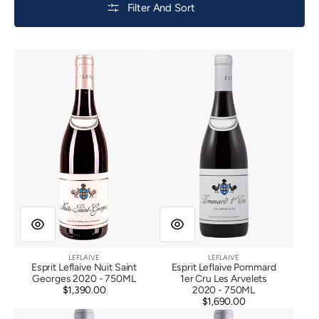
Filter And Sort
Esprit
Esprit
Leflaive
Leflaive
Nuit
Pommard
Saint
1er
Georges
Cru
2020
Les
Arvelets
2020
LEFLAIVE
LEFLAIVE
Vendor:
Vendor:
Esprit Leflaive Nuit Saint
Esprit Leflaive Pommard
Georges 2020 - 750ML
1er Cru Les Arvelets
$1,390.00
Regular
2020 - 750ML
price
$1,690.00
Regular
Esprit
Esprit
price