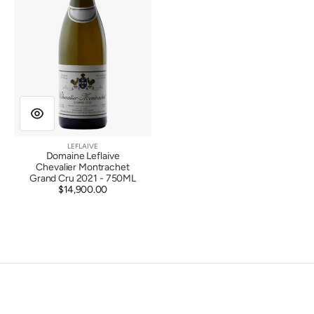
Cru
2021
LEFLAIVE
Vendor:
Domaine Leflaive
Chevalier Montrachet
Grand Cru 2021 - 750ML
$14,900.00
Regular
price