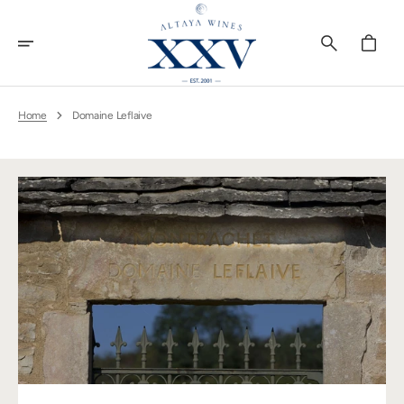
Skip
To
Content
Cart
Home
Domaine Leflaive