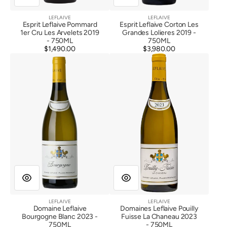
LEFLAIVE
LEFLAIVE
Vendor:
Vendor:
Esprit Leflaive Pommard
Esprit Leflaive Corton Les
1er Cru Les Arvelets 2019
Grandes Lolieres 2019 -
- 750ML
750ML
$1,490.00
Regular
$3,980.00
Regular
Domaine
Domaines
price
price
Leflaive
Leflaive
Bourgogne
Pouilly
Blanc
Fuisse
2023
La
Chaneau
2023
LEFLAIVE
LEFLAIVE
Vendor:
Vendor:
Domaine Leflaive
Domaines Leflaive Pouilly
Bourgogne Blanc 2023 -
Fuisse La Chaneau 2023
750ML
- 750ML