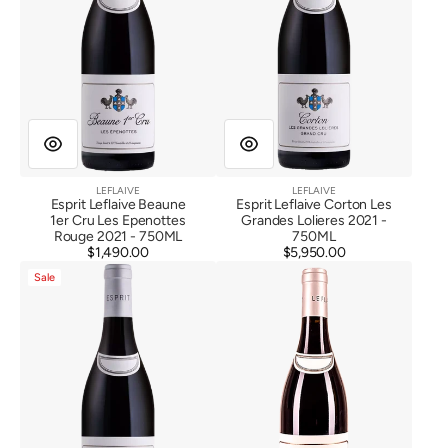
Epenottes
2021
Rouge
2021
LEFLAIVE
LEFLAIVE
Vendor:
Vendor:
Esprit Leflaive Beaune
Esprit Leflaive Corton Les
1er Cru Les Epenottes
Grandes Lolieres 2021 -
Rouge 2021 - 750ML
750ML
$1,490.00
Regular
$5,950.00
Regular
Esprit
Esprit
price
price
Sale
Leflaive
Leflaive
Savigny
Nuit
Les
Saint
Beaune
Georges
1er
2019
Cru
Jarrons
Rouge
2021