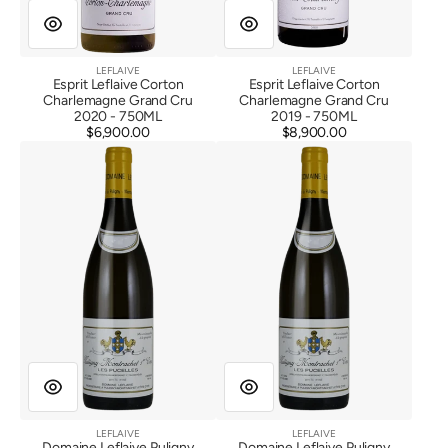
LEFLAIVE
LEFLAIVE
Vendor:
Vendor:
Esprit Leflaive Corton
Esprit Leflaive Corton
Charlemagne Grand Cru
Charlemagne Grand Cru
2020 - 750ML
2019 - 750ML
$6,900.00
Regular
$8,900.00
Regular
Domaine
Domaine
price
price
Leflaive
Leflaive
Puligny
Puligny
Montrachet
Montrachet
1er
1er
Cru
Cru
Les
Les
Pucelles
Pucelles
2022
2021
LEFLAIVE
LEFLAIVE
Vendor:
Vendor:
Domaine Leflaive Puligny
Domaine Leflaive Puligny