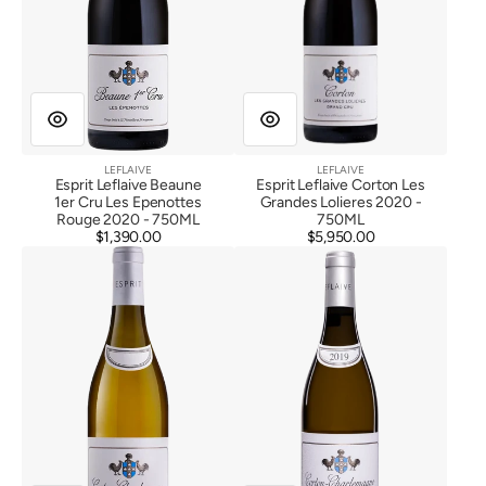
LEFLAIVE
LEFLAIVE
Vendor:
Vendor:
Esprit Leflaive Beaune
Esprit Leflaive Corton Les
1er Cru Les Epenottes
Grandes Lolieres 2020 -
Rouge 2020 - 750ML
750ML
$1,390.00
Regular
$5,950.00
Regular
Esprit
Esprit
price
price
Leflaive
Leflaive
Corton
Corton
Charlemagne
Charlemagne
Grand
Grand
Cru
Cru
2020
2019