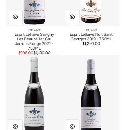
LEFLAIVE
LEFLAIVE
Vendor:
Vendor:
Esprit Leflaive Savigny
Esprit Leflaive Nuit Saint
Les Beaune 1er Cru
Georges 2019 - 750ML
Jarrons Rouge 2021 -
$1,290.00
Regular
750ML
price
Sale
Regular
$998.00
$1,190.00
Esprit
price
price
Esprit
Leflaive
Leflaive
Pommard
Corton
1er
Les
Cru
Grandes
Les
Lolieres
Arvelets
2019
2019