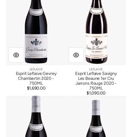
2020
Beaune
1er
Cru
Jarrons
Rouge
2020
LEFLAIVE
LEFLAIVE
Vendor:
Vendor:
Esprit Leflaive Gevrey
Esprit Leflaive Savigny
Chambertin 2020 -
Les Beaune 1er Cru
750ML
Jarrons Rouge 2020 -
$1,690.00
Regular
750ML
price
$1,090.00
Regular
Esprit
Esprit
price
Leflaive
Leflaive
Beaune
Corton
1er
Les
Cru
Grandes
Les
Lolieres
Epenottes
2020
Rouge
2020