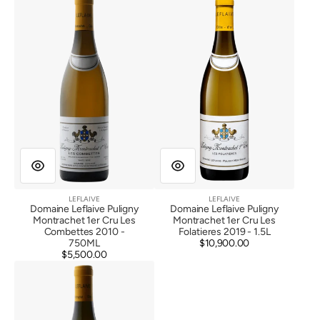
Leflaive
Leflaive
Puligny
Puligny
Montrachet
Montrachet
1er
1er
Cru
Cru
Les
Les
Combettes
Folatieres
2010
2019
LEFLAIVE
LEFLAIVE
Vendor:
Vendor:
Domaine Leflaive Puligny
Domaine Leflaive Puligny
Montrachet 1er Cru Les
Montrachet 1er Cru Les
Combettes 2010 -
Folatieres 2019 - 1.5L
750ML
$10,900.00
Regular
$5,500.00
Regular
price
Domaine
price
Leflaive
Chevalier
Montrachet
Grand