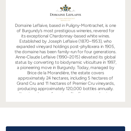
Domaine Leflaive, based in Puligny-Montrachet, is one
of Burgundy’s most prestigious wineries, revered for
its exceptional Chardonnay-based white wines.
Established by Joseph Leflaive (1870–1953), who
expanded vineyard holdings post-phylloxera in 1905,
the domaine has been family-run for four generations.
Anne-Claude Leflaive (1990–2015) elevated its global
status by converting to biodynamic viticulture in 1997,
a pioneering move in Burgundy. Today, managed by
Brice de la Morandière, the estate covers
approximately 24 hectares, including 5 hectares of
Grand Cru and 11 hectares of Premier Cru vineyards,
producing approximately 120,000 bottles annually.
Its wines, known for minerality, finesse, and aging
potential, include the iconic Montrachet Grand Cru
and Premier Crus like Les Pucelles, which ranked 8th in
the 1976 Judgment of Paris. Prices range from $100
for Mâcon-Verzé to over $5,000 for Montrachet,
reflecting its elite status.