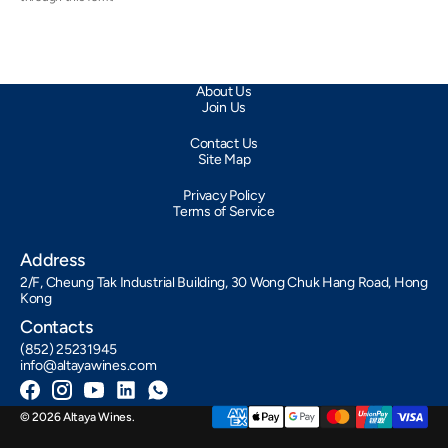
About Us
Join Us
Contact Us
Site Map
Privacy Policy
Terms of Service
Address
2/F, Cheung Tak Industrial Building, 30 Wong Chuk Hang Road, Hong
Kong
Contacts
(852) 25231945
info@altayawines.com
Facebook
Instagram
YouTube
LinkedIn
Whatsapp
© 2026
Altaya Wines
.