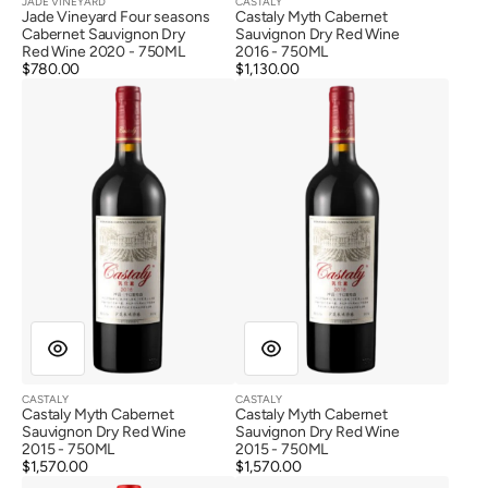
JADE VINEYARD
CASTALY
Vendor:
Vendor:
Jade Vineyard Four seasons
Castaly Myth Cabernet
Cabernet Sauvignon Dry
Sauvignon Dry Red Wine
Red Wine 2020 - 750ML
2016 - 750ML
Regular
$780.00
Regular
$1,130.00
Castaly
Castaly
price
price
Myth
Myth
Cabernet
Cabernet
Sauvignon
Sauvignon
Dry
Dry
Red
Red
Wine
Wine
2015
2015
CASTALY
CASTALY
Vendor:
Vendor:
Castaly Myth Cabernet
Castaly Myth Cabernet
Sauvignon Dry Red Wine
Sauvignon Dry Red Wine
2015 - 750ML
2015 - 750ML
Regular
$1,570.00
Regular
$1,570.00
Qingxue
Longyu
price
price