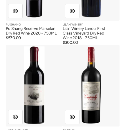
PU SHANG
LILAN WINERY
Vendor:
Vendor:
Pu Shang Reserve Marselan
Lilan Winery Lancui First
Dry Red Wine 2020 - 750ML
Class Vineyard Dry Red
Regular
$570.00
Wine 2018 - 750ML
price
Regular
$300.00
Jade
Castaly
price
Vineyard
Myth
Four
Cabernet
seasons
Sauvignon
Cabernet
Dry
Sauvignon
Red
Dry
Wine
Red
2016
Wine
2020