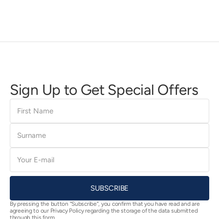
Sign Up to Get Special Offers
First
Name
Surname
E-
mail
SUBSCRIBE
By pressing the button “Subscribe”, you confirm that you have read and are
agreeing to our Privacy Policy regarding the storage of the data submitted
through this form.