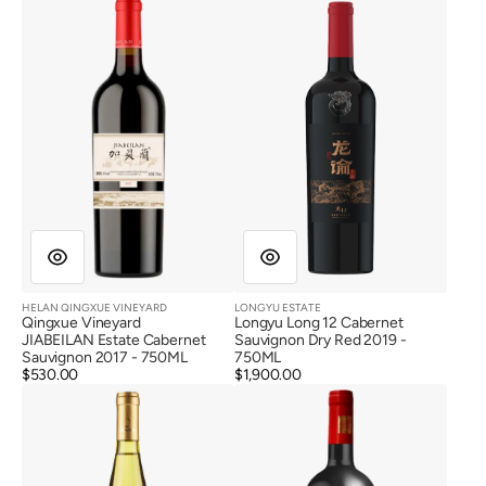
Vineyard
Long
JIABEILAN
12
Estate
Cabernet
Cabernet
Sauvignon
Sauvignon
Dry
2017
Red
2019
HELAN QINGXUE VINEYARD
LONGYU ESTATE
Vendor:
Vendor:
Qingxue Vineyard
Longyu Long 12 Cabernet
JIABEILAN Estate Cabernet
Sauvignon Dry Red 2019 -
Sauvignon 2017 - 750ML
750ML
Regular
$530.00
Regular
$1,900.00
Lansai
Lansai
price
price
Winery
Winery
Sailongteng
Jasmine
Chardonnay
Cabernet
2019
Sauvignon
Dry