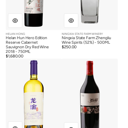
HELAN HONG
NINGXIA STATE FARM WINERY
Vendor:
Vendor:
Helan Hun Hero Edition
Ningxia State Farm Zhengliu
Reserve Cabernet
Wine Spirits (52%) - 500ML
Sauvignon Dry Red Wine
Regular
$250.00
2018 - 750ML
price
Regular
$1,680.00
Longyu
Lilan
price
Barrel
Winery
Aged
Lancui
Cabernet
Prime
Sauvignon
Vineyard
Blanc
Cabernet
De
Sauvignon
Noir
2016
2021