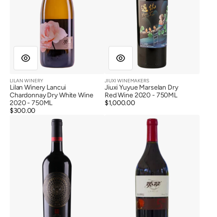
LILAN WINERY
JIUXI WINEMAKERS
Vendor:
Vendor:
Lilan Winery Lancui
Jiuxi Yuyue Marselan Dry
Chardonnay Dry White Wine
Red Wine 2020 - 750ML
2020 - 750ML
Regular
$1,000.00
Regular
$300.00
price
Pu
Lilan
price
Shang
Winery
Reserve
Lancui
Marselan
First
Dry
Class
Red
Vineyard
Wine
Dry
2020
Red
Wine
2018