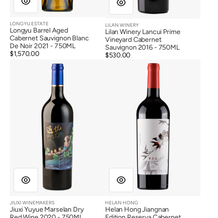
LONGYU ESTATE
LILAN WINERY
Vendor:
Vendor:
Longyu Barrel Aged
Lilan Winery Lancui Prime
Cabernet Sauvignon Blanc
Vineyard Cabernet
De Noir 2021 - 750ML
Sauvignon 2016 - 750ML
Regular
$1,570.00
Regular
$530.00
price
Jiuxi
Helan
price
Yuyue
Hong
Marselan
Jiangnan
Dry
Edition
Red
Reserva
Wine
Cabernet
2020
Sauvignon
Dry
Red
Wine
2018
JIUXI WINEMAKERS
HELAN HONG
Vendor:
Vendor:
Jiuxi Yuyue Marselan Dry
Helan Hong Jiangnan
Red Wine 2020 - 750ML
Edition Reserva Cabernet