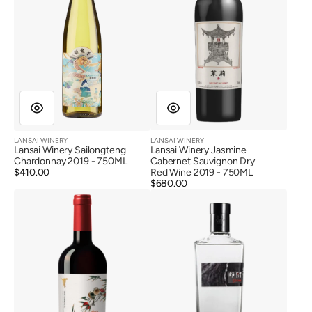
Red
Wine
2019
LANSAI WINERY
LANSAI WINERY
Vendor:
Vendor:
Lansai Winery Sailongteng
Lansai Winery Jasmine
Chardonnay 2019 - 750ML
Cabernet Sauvignon Dry
Regular
$410.00
Red Wine 2019 - 750ML
price
Regular
$680.00
Helan
Ningxia
price
Hun
State
Hero
Farm
Edition
Zhengliu
Reserve
Wine
Cabernet
Spirits
Sauvignon
(52%)
Dry
Red
Wine
2018