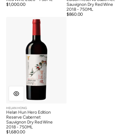
Regular
$1,000.00
Sauvignon Dry Red Wine
price
2018 - 750ML
Regular
$860.00
Helan
price
Hun
Hero
Edition
Reserve
Cabernet
Sauvignon
Dry
Red
Wine
2018
HELAN HONG
Vendor:
Helan Hun Hero Edition
Reserve Cabernet
Sauvignon Dry Red Wine
2018 - 750ML
Regular
$1,680.00
price