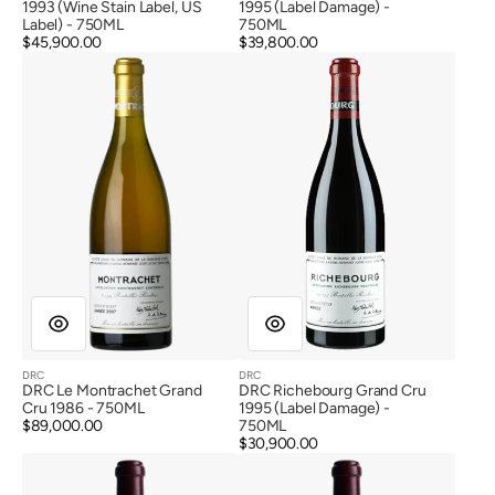
1993 (Wine Stain Label, US
1995 (Label Damage) -
Label) - 750ML
750ML
Regular
$45,900.00
Regular
$39,800.00
DRC
DRC
price
price
Le
Richebourg
Montrachet
Grand
Grand
Cru
Cru
1995
1986
(Label
Damage)
DRC
DRC
Vendor:
Vendor:
DRC Le Montrachet Grand
DRC Richebourg Grand Cru
Cru 1986 - 750ML
1995 (Label Damage) -
Regular
$89,000.00
750ML
price
Regular
$30,900.00
DRC
DRC
price
Romanee
Romanee