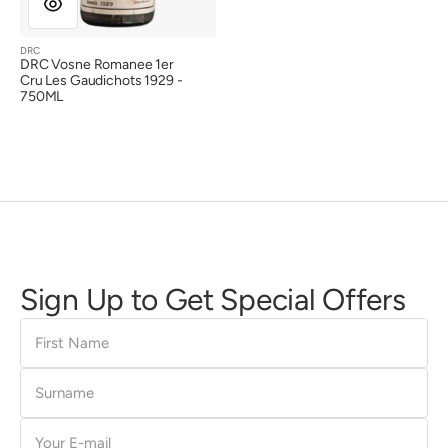
DRC
Vendor:
DRC Vosne Romanee 1er
Cru Les Gaudichots 1929 -
750ML
Sign Up to Get Special Offers
First
Name
Surname
E-
mail