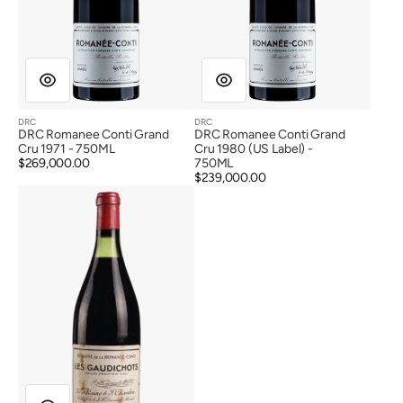
DRC
DRC
Vendor:
Vendor:
DRC Romanee Conti Grand
DRC Romanee Conti Grand
Cru 1971 - 750ML
Cru 1980 (US Label) -
Regular
$269,000.00
750ML
price
Regular
$239,000.00
DRC
price
Vosne
Romanee
1er
Cru
Les
Gaudichots
1929