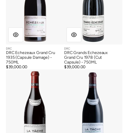
DRC
DRC
Vendor:
Vendor:
DRC Echezeaux Grand Cru
DRC Grands Echezeaux
1935 (Capsule Damage) -
Grand Cru 1978 (Cut
750ML
Capsule) - 750ML
Regular
$39,000.00
Regular
$39,000.00
DRC
DRC
price
price
La
La
Tache
Tache
Grand
Grand
Cru
Cru
1937
1955
(Label
Damage)