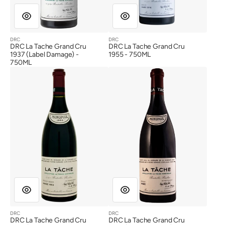
DRC
DRC
Vendor:
Vendor:
DRC La Tache Grand Cru
DRC La Tache Grand Cru
1937 (Label Damage) -
1955 - 750ML
750ML
DRC
DRC
La
La
Tache
Tache
Grand
Grand
Cru
Cru
1993
1995
(Wine
(Label
Stain
Damage)
Label,
US
Label)
DRC
DRC
Vendor:
Vendor:
DRC La Tache Grand Cru
DRC La Tache Grand Cru