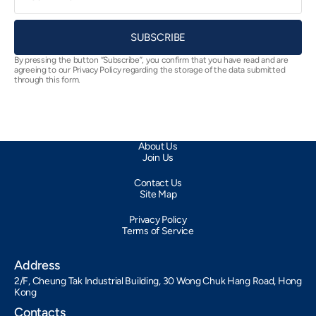
SUBSCRIBE
By pressing the button “Subscribe”, you confirm that you have read and are
agreeing to our Privacy Policy regarding the storage of the data submitted
through this form.
About Us
Join Us
Contact Us
Site Map
Privacy Policy
Terms of Service
Address
2/F, Cheung Tak Industrial Building, 30 Wong Chuk Hang Road, Hong
Kong
Contacts