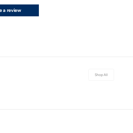
e a review
Shop All