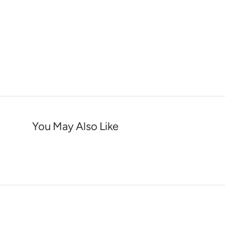
You May Also Like