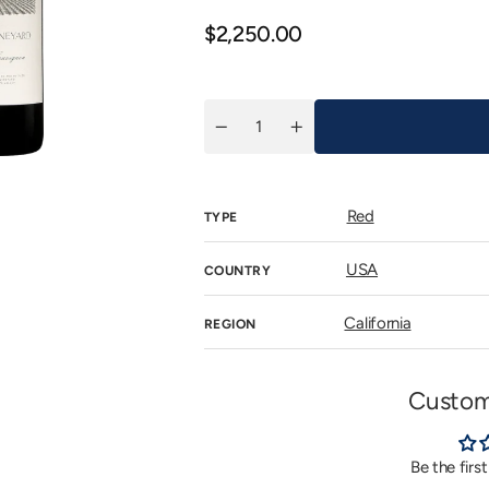
n
allery
Regular
$2,250.00
iew
price
Quantity
Decrease
Increase
quantity
quantity
for
for
Eisele
Eisele
Vineyard
Vineyard
Red
Cabernet
Cabernet
TYPE
Sauvignon
Sauvignon
2015
2015
USA
COUNTRY
California
REGION
Custom
Be the firs