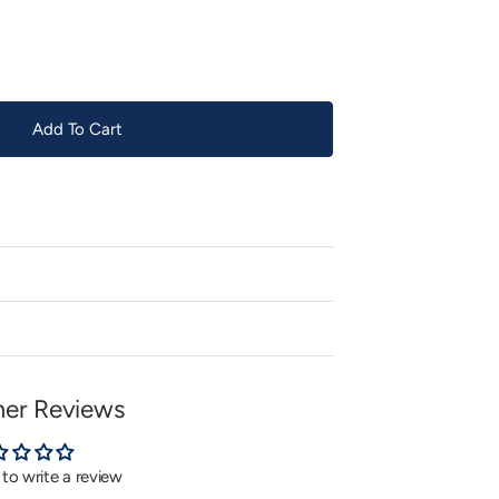
or
unavailable
Add To Cart
er Reviews
t to write a review