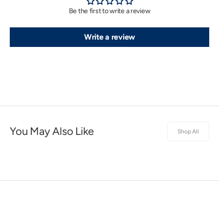
Be the first to write a review
Write a review
You May Also Like
Shop All