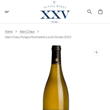
Skip
To
Content
Cart
Home
Alain Chavy
Alain Chavy Puligny Montrachet Les 8 Climats 2023
Open
media
1
in