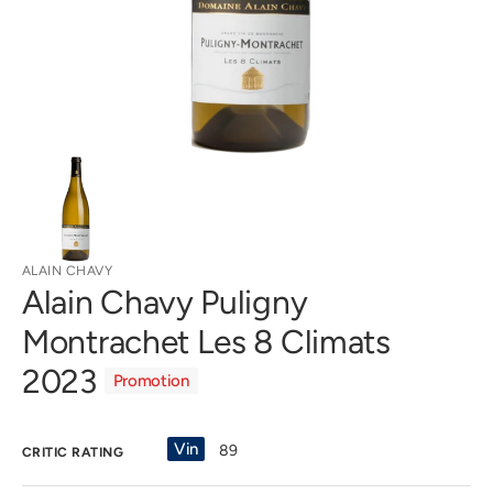
gallery
view
ALAIN CHAVY
Alain Chavy Puligny
Montrachet Les 8 Climats
2023
Promotion
Vin
89
CRITIC RATING