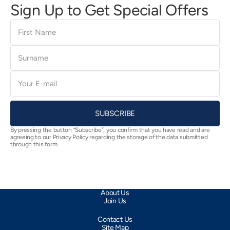
Sign Up to Get Special Offers
First
Name
Surname
E-
mail
SUBSCRIBE
By pressing the button “Subscribe”, you confirm that you have read and are
agreeing to our Privacy Policy regarding the storage of the data submitted
through this form.
About Us
Join Us
Contact Us
Site Map