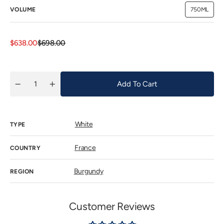
VOLUME
750ML
Variant
sold
out
or
unavailab
Sale
Regular
$638.00
$698.00
price
price
Add To Cart
Quantity
Decrease
Increase
quantity
quantity
for
for
Alain
Alain
Chavy
Chavy
White
Puligny
Puligny
TYPE
Montrachet
Montrachet
Les
Les
8
8
France
COUNTRY
Climats
Climats
2023
2023
Burgundy
REGION
Customer Reviews