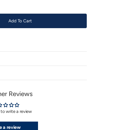
Add To Cart
er Reviews
t to write a review
e a review