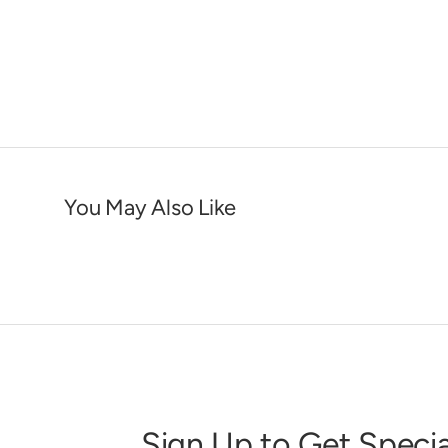
You May Also Like
Sign Up to Get Specia