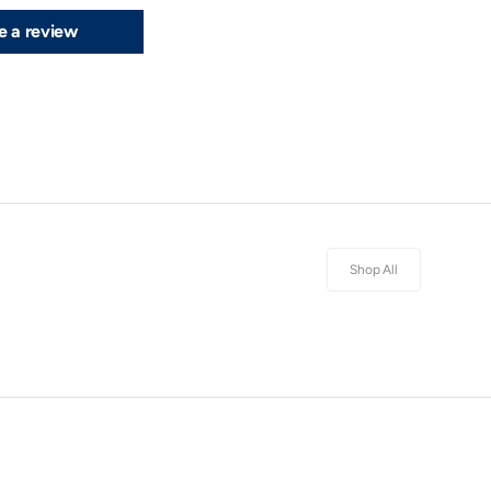
e a review
Shop All