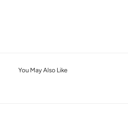
You May Also Like