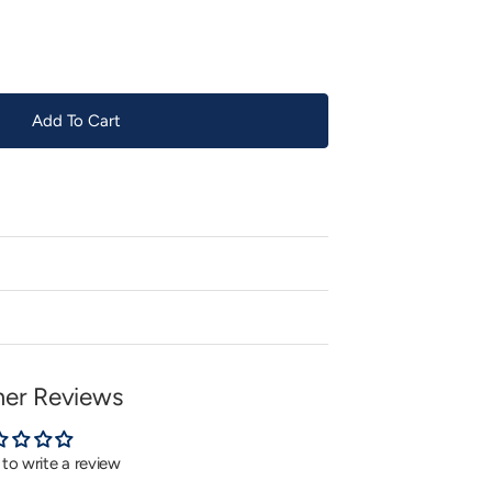
or
unavailable
Add To Cart
er Reviews
t to write a review